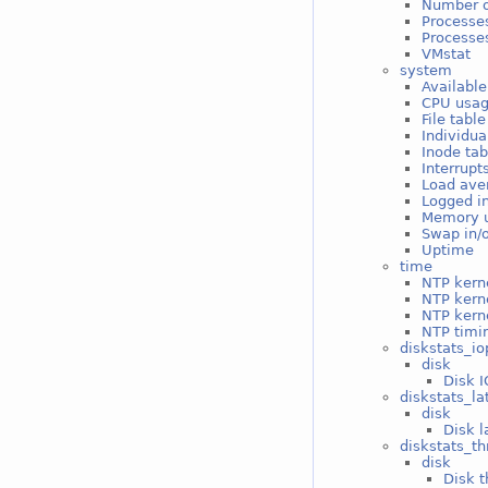
Number o
Processe
Processes
VMstat
system
Available
CPU usa
File tabl
Individua
Inode ta
Interrupt
Load ave
Logged i
Memory 
Swap in/
Uptime
time
NTP kerne
NTP kern
NTP kerne
NTP timin
diskstats_io
disk
Disk I
diskstats_la
disk
Disk l
diskstats_t
disk
Disk t