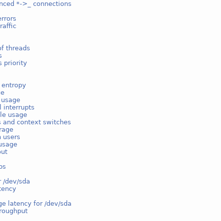
nced *->_ connections
rrors
raffic
f threads
s
 priority
 entropy
ge
e usage
l interrupts
ble usage
s and context switches
rage
n users
usage
out
ps
r /dev/sda
tency
e latency for /dev/sda
hroughput