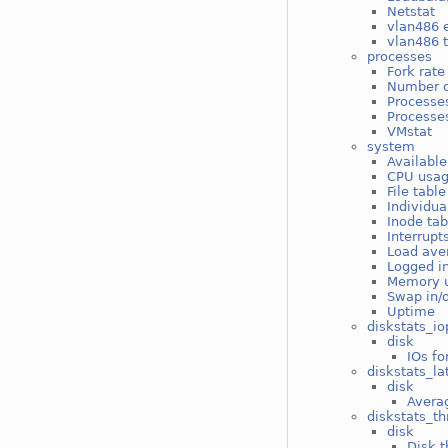
Netstat
vlan486 e
vlan486 t
processes
Fork rate
Number o
Processe
Processes
VMstat
system
Available
CPU usa
File tabl
Individua
Inode ta
Interrupt
Load ave
Logged i
Memory 
Swap in/
Uptime
diskstats_io
disk
IOs fo
diskstats_la
disk
Averag
diskstats_t
disk
Disk t