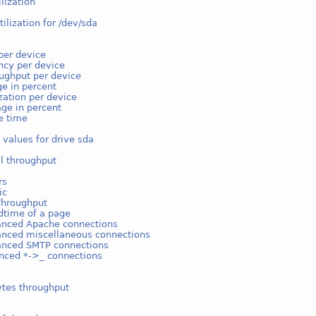
ilization
tilization for /dev/sda
k
per device
ncy per device
ughput per device
e in percent
ization per device
ge in percent
e time
 values for drive sda
l throughput
rs
ic
Throughput
dtime of a page
anced Apache connections
anced miscellaneous connections
anced SMTP connections
nced *->_ connections
ytes throughput