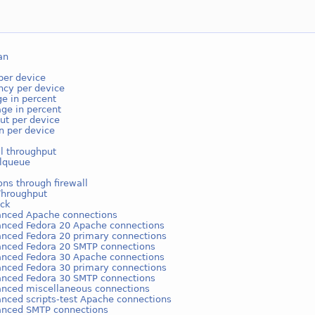
an
per device
ncy per device
e in percent
ge in percent
ut per device
on per device
l throughput
lqueue
ns through firewall
Throughput
ack
anced Apache connections
anced Fedora 20 Apache connections
anced Fedora 20 primary connections
anced Fedora 20 SMTP connections
anced Fedora 30 Apache connections
anced Fedora 30 primary connections
anced Fedora 30 SMTP connections
anced miscellaneous connections
anced scripts-test Apache connections
anced SMTP connections