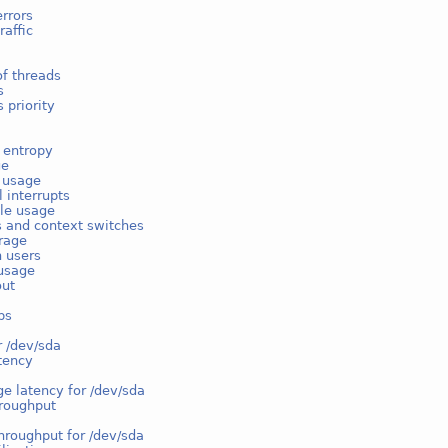
rrors
raffic
f threads
s
 priority
 entropy
ge
e usage
l interrupts
ble usage
s and context switches
rage
n users
usage
out
ps
r /dev/sda
tency
e latency for /dev/sda
hroughput
hroughput for /dev/sda