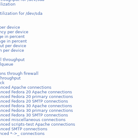
ilization
tilization for /dev/sda
per device
ncy per device
e in percent
ge in percent
ut per device
on per device
l throughput
lqueue
ns through firewall
Throughput
ack
anced Apache connections
anced Fedora 20 Apache connections
anced Fedora 20 primary connections
anced Fedora 20 SMTP connections
anced Fedora 30 Apache connections
anced Fedora 30 primary connections
anced Fedora 30 SMTP connections
anced miscellaneous connections
anced scripts-test Apache connections
anced SMTP connections
nced *->_ connections