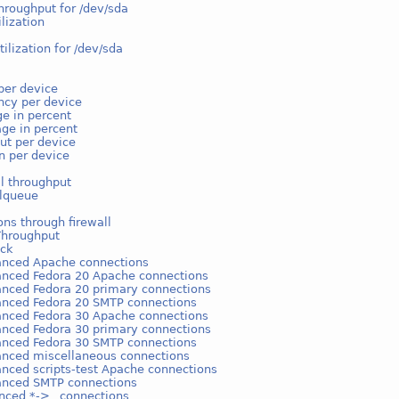
hroughput for /dev/sda
ilization
tilization for /dev/sda
per device
ncy per device
e in percent
ge in percent
ut per device
on per device
l throughput
lqueue
ns through firewall
Throughput
ack
anced Apache connections
anced Fedora 20 Apache connections
anced Fedora 20 primary connections
anced Fedora 20 SMTP connections
anced Fedora 30 Apache connections
anced Fedora 30 primary connections
anced Fedora 30 SMTP connections
anced miscellaneous connections
anced scripts-test Apache connections
anced SMTP connections
nced *->_ connections