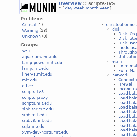
Overview
:: scripts-LVS
:: [
day
week
month
year
]
Problems
christopher-nol
Critical
(1)
disk
Warning
(23)
Disk IOs 
Unknown
(0)
Disk late
Disk usag
Groups
Inode usa
W91
Throughp
Utilizati
aquarium.mit.edu
exim
lamp-power.mit.edu
Exim mai
lamp.mit.edu
Exim Mai
linerva.mit.edu
network
Connectio
mit.edu
Firewall 
office
ipconntr
scripts-LVS
Load bal
scripts-proxy
Load bal
Load bal
scripts.mit.edu
Load bal
sipb-tor.mit.edu
Load bal
sipb.mit.edu
Load bal
sipbv6.mit.edu
Load bal
Load bal
sql.mit.edu
Load bal
xvm-dev-hosts.mit.edu
Load bal