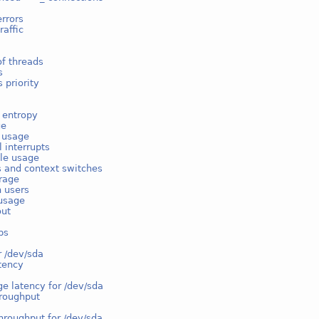
rrors
raffic
f threads
s
 priority
 entropy
ge
e usage
l interrupts
ble usage
s and context switches
rage
n users
usage
out
ps
r /dev/sda
tency
e latency for /dev/sda
hroughput
hroughput for /dev/sda