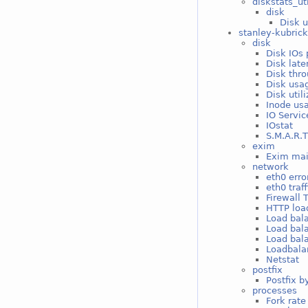
diskstats_ut
disk
Disk u
stanley-kubric
disk
Disk IOs 
Disk late
Disk thro
Disk usag
Disk util
Inode usa
IO Servic
IOstat
S.M.A.R.T
exim
Exim mai
network
eth0 erro
eth0 traff
Firewall 
HTTP loa
Load bal
Load bal
Load bal
Loadbala
Netstat
postfix
Postfix b
processes
Fork rate