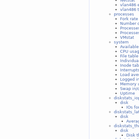
Netstat
vlan486 e
vlan486 t
processes
Fork rate
Number o
Processe
Processes
VMstat
system
Available
CPU usa
File tabl
Individua
Inode ta
Interrupt
Load ave
Logged i
Memory 
Swap in/
Uptime
diskstats_io
disk
IOs fo
diskstats_la
disk
Averag
diskstats_t
disk
Disk t