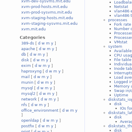
xvm-dev-sysvms.mit.edu
Loadbala
Netstat
xvm-prod-hosts.mit.edu
vlan486 e
xvm-prod-sysvms.mit.edu
vlan486 t
xvm-staging-hosts.mit.edu
processes
xvm-staging-sysvms.mit.edu
Fork rate
Number o
xvm.mit.edu
Processe
Categories
Processes
VMstat
389-ds
[
d
w
m
y
]
system
apache
[
d
w
m
y
]
Available
db
[
d
w
m
y
]
CPU usa
File tabl
disk
[
d
w
m
y
]
Individua
exim
[
d
w
m
y
]
Inode ta
haproxyng
[
d
w
m
y
]
Interrupt
mail
[
d
w
m
y
]
Load ave
Logged i
munin
[
d
w
m
y
]
Memory 
mysql
[
d
w
m
y
]
Swap in/
mysql2
[
d
w
m
y
]
Uptime
network
[
d
w
m
y
]
diskstats_io
disk
nfs
[
d
w
m
y
]
IOs fo
office_environment
[
d
w
m
y
diskstats_la
]
disk
openldap
[
d
w
m
y
]
Averag
diskstats_t
postfix
[
d
w
m
y
]
disk
print
[
d
w
m
y
]