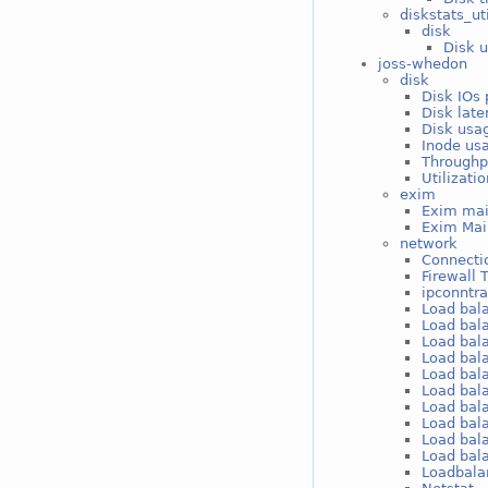
diskstats_ut
disk
Disk u
joss-whedon
disk
Disk IOs 
Disk late
Disk usag
Inode usa
Throughp
Utilizati
exim
Exim mai
Exim Mai
network
Connectio
Firewall 
ipconntr
Load bal
Load bal
Load bal
Load bal
Load bal
Load bal
Load bal
Load bal
Load bal
Load bal
Loadbala