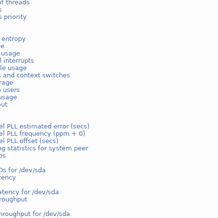
f threads
s
 priority
 entropy
ge
e usage
l interrupts
ble usage
s and context switches
rage
n users
usage
out
l PLL estimated error (secs)
el PLL frequency (ppm + 0)
l PLL offset (secs)
g statistics for system peer
ps
Os for /dev/sda
tency
atency for /dev/sda
hroughput
hroughput for /dev/sda