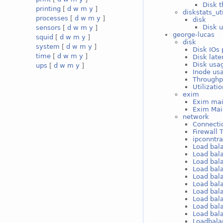
Disk t
printing
[
d
w
m
y
]
diskstats_ut
processes
[
d
w
m
y
]
disk
Disk u
sensors
[
d
w
m
y
]
george-lucas
squid
[
d
w
m
y
]
disk
system
[
d
w
m
y
]
Disk IOs 
time
[
d
w
m
y
]
Disk late
Disk usag
ups
[
d
w
m
y
]
Inode usa
Throughp
Utilizati
exim
Exim mai
Exim Mai
network
Connectio
Firewall 
ipconntr
Load bal
Load bal
Load bal
Load bal
Load bal
Load bal
Load bal
Load bal
Load bal
Load bal
Loadbala