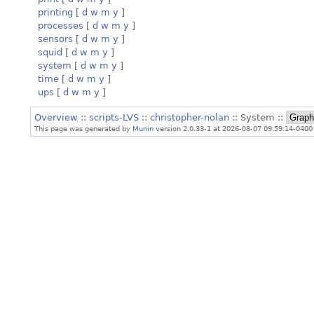
printing
[
d
w
m
y
]
processes
[
d
w
m
y
]
sensors
[
d
w
m
y
]
squid
[
d
w
m
y
]
system
[
d
w
m
y
]
time
[
d
w
m
y
]
ups
[
d
w
m
y
]
Overview
::
scripts-LVS
::
christopher-nolan
:: System ::
This page was generated by
Munin
version 2.0.33-1 at 2026-08-07 09:59:14-0400