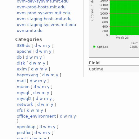
xvm-dev-sysvms.mit.edu
xvm-prod-hosts.mit.edu
xvm-prod-sysvms.mit.edu
xvm-staging-hosts.mit.edu
xvm-staging-sysvms.mit.edu
xvm.mit.edu
Categories
389-ds
[
d
w
m
y
]
apache
[
d
w
m
y
]
db
[
d
w
m
y
]
Field
disk
[
d
w
m
y
]
uptime
exim
[
d
w
m
y
]
haproxyng
[
d
w
m
y
]
mail
[
d
w
m
y
]
munin
[
d
w
m
y
]
mysql
[
d
w
m
y
]
mysql2
[
d
w
m
y
]
network
[
d
w
m
y
]
nfs
[
d
w
m
y
]
office_environment
[
d
w
m
y
]
openldap
[
d
w
m
y
]
postfix
[
d
w
m
y
]
print
[
d
w
m
y
]