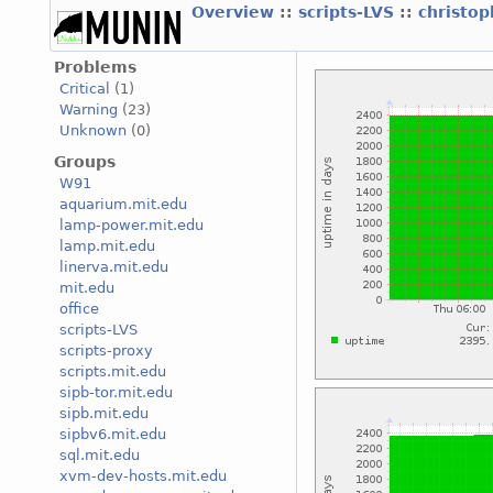
Overview
::
scripts-LVS
::
christo
Problems
Critical
(1)
Warning
(23)
Unknown
(0)
Groups
W91
aquarium.mit.edu
lamp-power.mit.edu
lamp.mit.edu
linerva.mit.edu
mit.edu
office
scripts-LVS
scripts-proxy
scripts.mit.edu
sipb-tor.mit.edu
sipb.mit.edu
sipbv6.mit.edu
sql.mit.edu
xvm-dev-hosts.mit.edu