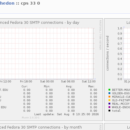
whedon
:: cps 33 0