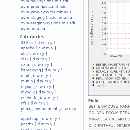
xvm-dev-sysvms.mit.edu
xvm-prod-hosts.mit.edu
xvm-prod-sysvms.mit.edu
xvm-staging-hosts.mit.edu
xvm-staging-sysvms.mit.edu
xvm.mit.edu
Categories
389-ds
[
d
w
m
y
]
apache
[
d
w
m
y
]
db
[
d
w
m
y
]
disk
[
d
w
m
y
]
exim
[
d
w
m
y
]
haproxyng
[
d
w
m
y
]
mail
[
d
w
m
y
]
munin
[
d
w
m
y
]
mysql
[
d
w
m
y
]
mysql2
[
d
w
m
y
]
network
[
d
w
m
y
]
Field
nfs
[
d
w
m
y
]
BETTER-MOUSETRAP.M
office_environment
[
d
w
m
y
GOLDEN-EGG.MIT.ED
]
openldap
[
d
w
m
y
]
MIRACLE-CURE.MIT.E
postfix
[
d
w
m
y
]
OLD-FAITHFUL.MIT.ED
print
[
d
w
m
y
]