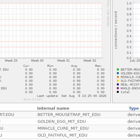
Internal name
Type
IT.EDU
BETTER_MOUSETRAP_MIT_EDU
deriv
U
GOLDEN_EGG_MIT_EDU
deriv
DU
MIRACLE_CURE_MIT_EDU
deriv
U
OLD_FAITHFUL_MIT_EDU
deriv