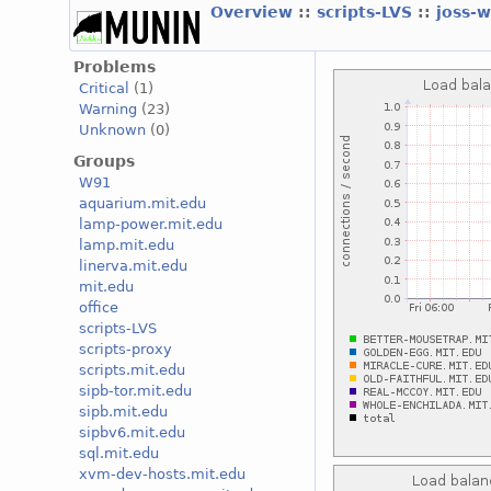
Overview
::
scripts-LVS
::
joss-
Problems
Critical
(1)
Warning
(23)
Unknown
(0)
Groups
W91
aquarium.mit.edu
lamp-power.mit.edu
lamp.mit.edu
linerva.mit.edu
mit.edu
office
scripts-LVS
scripts-proxy
scripts.mit.edu
sipb-tor.mit.edu
sipb.mit.edu
sipbv6.mit.edu
sql.mit.edu
xvm-dev-hosts.mit.edu