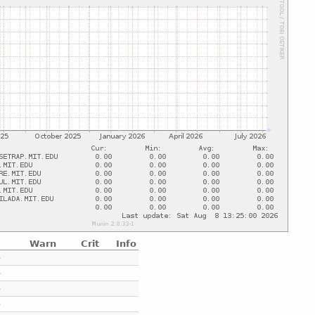
Warn
Crit
Info
e
e
e
e