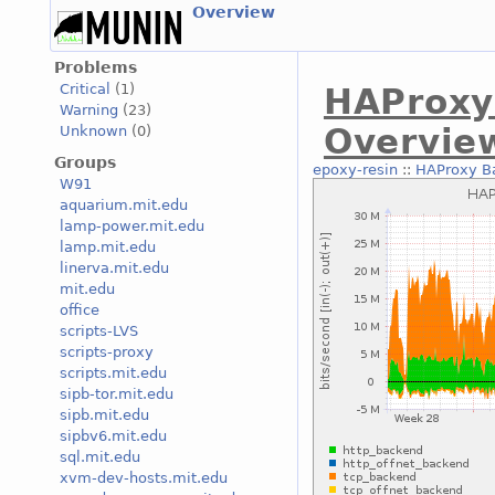
Overview
Problems
Critical
(1)
HAProxy
Warning
(23)
Overvie
Unknown
(0)
Groups
epoxy-resin
::
HAProxy B
W91
aquarium.mit.edu
lamp-power.mit.edu
lamp.mit.edu
linerva.mit.edu
mit.edu
office
scripts-LVS
scripts-proxy
scripts.mit.edu
sipb-tor.mit.edu
sipb.mit.edu
sipbv6.mit.edu
sql.mit.edu
xvm-dev-hosts.mit.edu