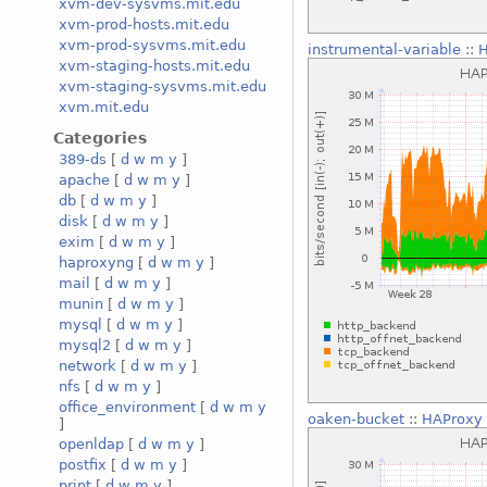
xvm-dev-sysvms.mit.edu
xvm-prod-hosts.mit.edu
xvm-prod-sysvms.mit.edu
instrumental-variable
::
H
xvm-staging-hosts.mit.edu
xvm-staging-sysvms.mit.edu
xvm.mit.edu
Categories
389-ds
[
d
w
m
y
]
apache
[
d
w
m
y
]
db
[
d
w
m
y
]
disk
[
d
w
m
y
]
exim
[
d
w
m
y
]
haproxyng
[
d
w
m
y
]
mail
[
d
w
m
y
]
munin
[
d
w
m
y
]
mysql
[
d
w
m
y
]
mysql2
[
d
w
m
y
]
network
[
d
w
m
y
]
nfs
[
d
w
m
y
]
office_environment
[
d
w
m
y
oaken-bucket
::
HAProxy 
]
openldap
[
d
w
m
y
]
postfix
[
d
w
m
y
]
print
[
d
w
m
y
]