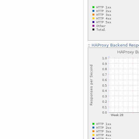
::
HAProxy Backend Respo