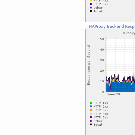
::
HAProxy Backend Respo