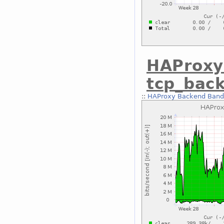
HAProxy
tcp_bac
::
HAProxy Backend Bandw