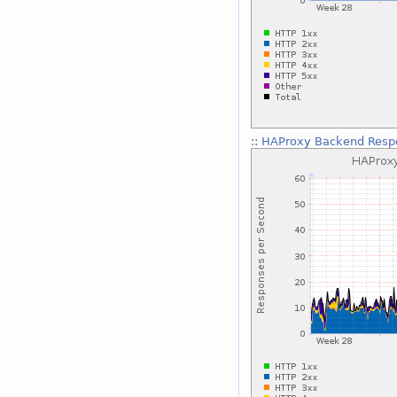
::
HAProxy Backend Respo