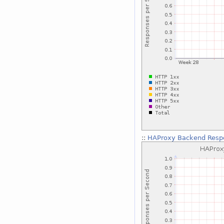
::
HAProxy Backend Respo