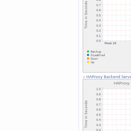
::
HAProxy Backend Serve