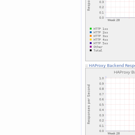
::
HAProxy Backend Respo