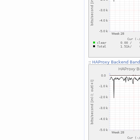
::
HAProxy Backend Bandw