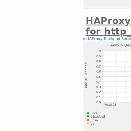
HAProxy
for http
::
HAProxy Backend Serve