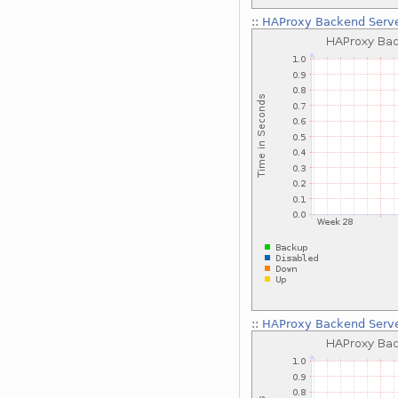
::
HAProxy Backend Serve
::
HAProxy Backend Serve