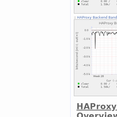
::
HAProxy Backend Bandw
HAProxy
Overvie