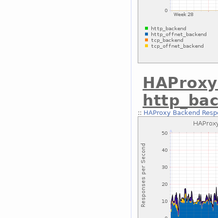
HAProxy
http_ba
::
HAProxy Backend Respo