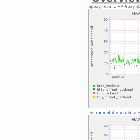
epoxy-resin
::
HAProxy B
instrumental-variable
::
H