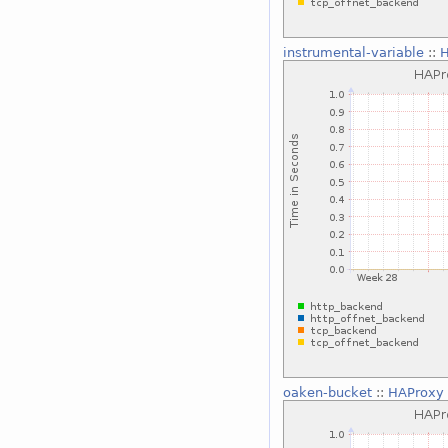
instrumental-variable
::
H
oaken-bucket
::
HAProxy 