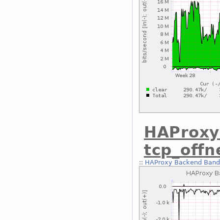
HAProxy
tcp_off
::
HAProxy Backend Bandw