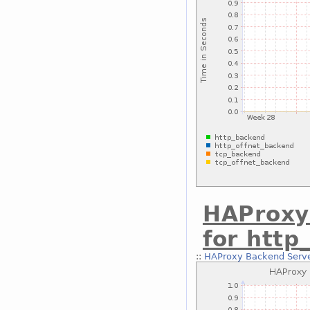
HAProxy
for http
::
HAProxy Backend Serve