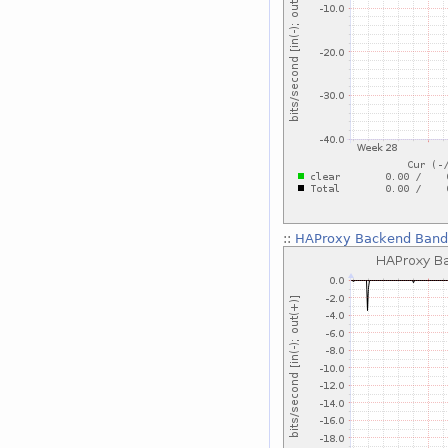
::
HAProxy Backend Bandw