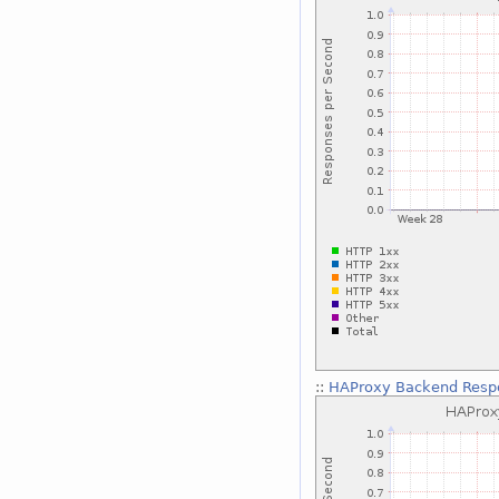
::
HAProxy Backend Respo