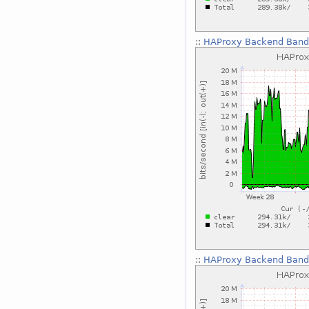
::
HAProxy Backend Bandw
::
HAProxy Backend Bandw