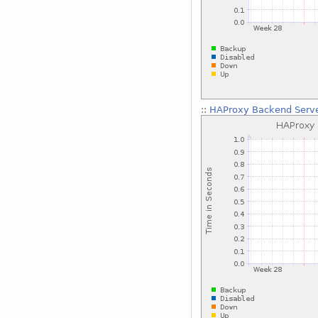
::
HAProxy Backend Serve