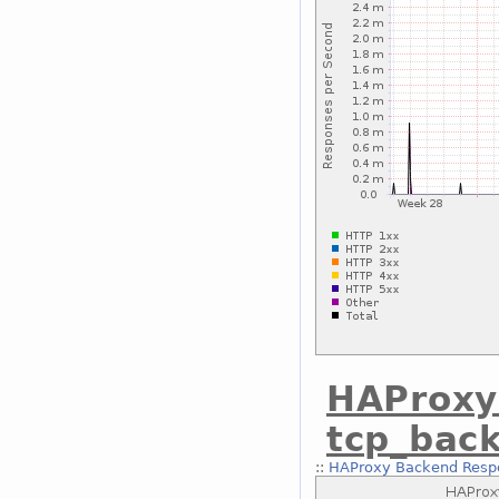
HAProxy
tcp_bac
::
HAProxy Backend Respo