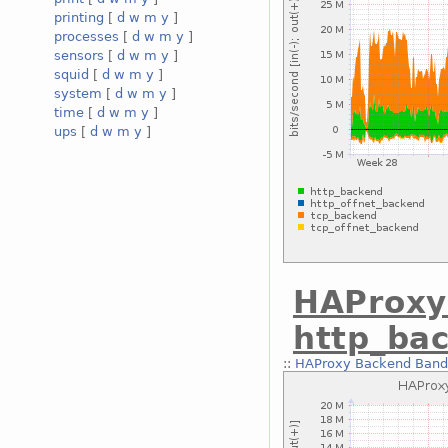
printing
[
d
w
m
y
]
processes
[
d
w
m
y
]
sensors
[
d
w
m
y
]
squid
[
d
w
m
y
]
system
[
d
w
m
y
]
time
[
d
w
m
y
]
ups
[
d
w
m
y
]
HAProxy
http_ba
::
HAProxy Backend Bandw