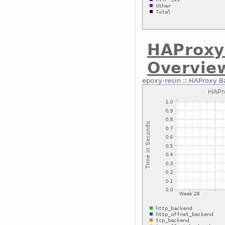
HAProxy
Overvie
epoxy-resin
::
HAProxy B