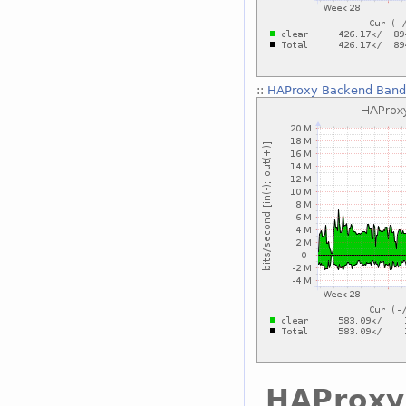
::
HAProxy Backend Bandw
HAProxy