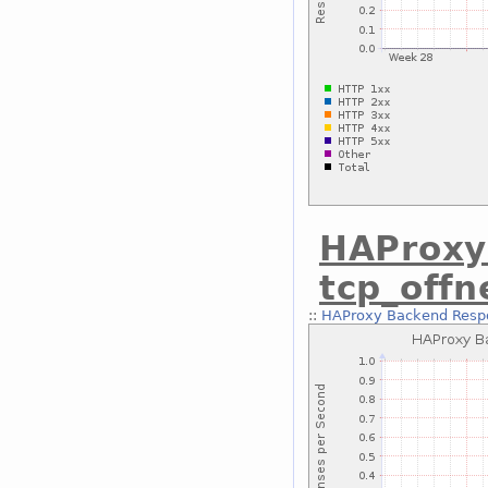
HAProxy
tcp_off
::
HAProxy Backend Respo