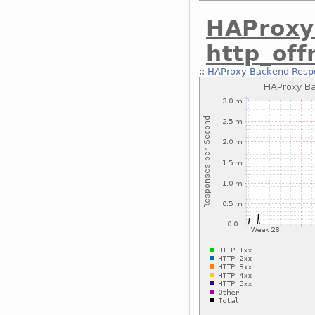
HAProxy
http_of
::
HAProxy Backend Respo