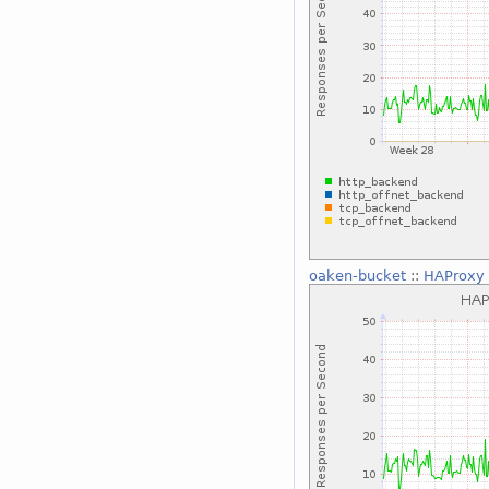
oaken-bucket
::
HAProxy 