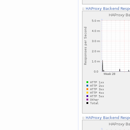
::
HAProxy Backend Respo
::
HAProxy Backend Respo