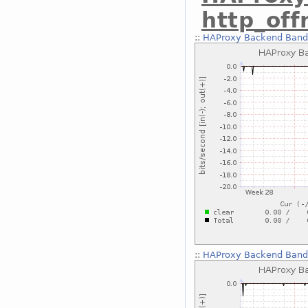
http_of
::
HAProxy Backend Bandw
::
HAProxy Backend Bandw