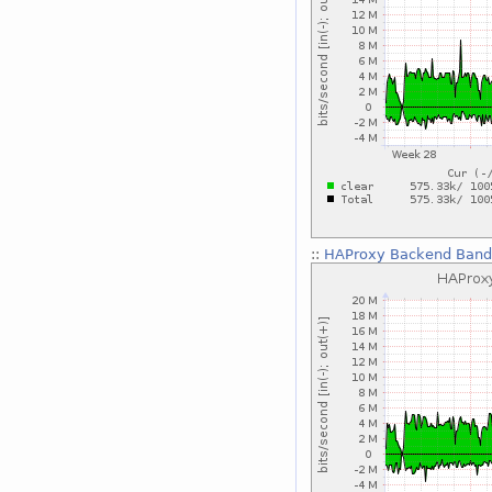
::
HAProxy Backend Bandw