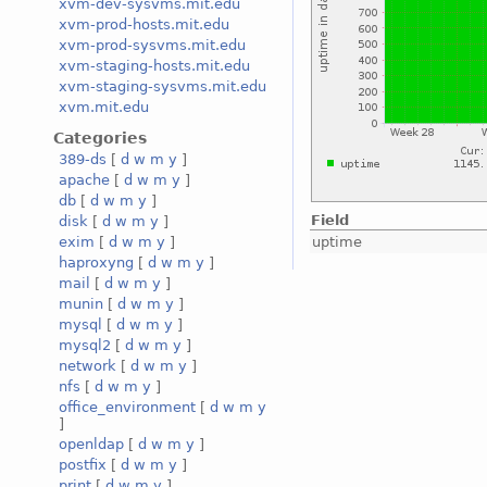
xvm-dev-sysvms.mit.edu
xvm-prod-hosts.mit.edu
xvm-prod-sysvms.mit.edu
xvm-staging-hosts.mit.edu
xvm-staging-sysvms.mit.edu
xvm.mit.edu
Categories
389-ds
[
d
w
m
y
]
apache
[
d
w
m
y
]
db
[
d
w
m
y
]
Field
disk
[
d
w
m
y
]
uptime
exim
[
d
w
m
y
]
haproxyng
[
d
w
m
y
]
mail
[
d
w
m
y
]
munin
[
d
w
m
y
]
mysql
[
d
w
m
y
]
mysql2
[
d
w
m
y
]
network
[
d
w
m
y
]
nfs
[
d
w
m
y
]
office_environment
[
d
w
m
y
]
openldap
[
d
w
m
y
]
postfix
[
d
w
m
y
]
print
[
d
w
m
y
]