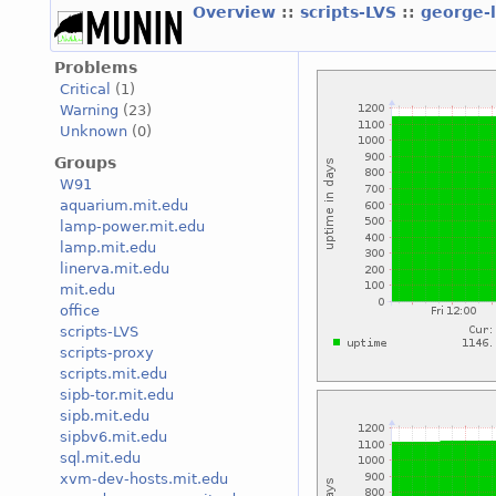
Overview
::
scripts-LVS
::
george-
Problems
Critical
(1)
Warning
(23)
Unknown
(0)
Groups
W91
aquarium.mit.edu
lamp-power.mit.edu
lamp.mit.edu
linerva.mit.edu
mit.edu
office
scripts-LVS
scripts-proxy
scripts.mit.edu
sipb-tor.mit.edu
sipb.mit.edu
sipbv6.mit.edu
sql.mit.edu
xvm-dev-hosts.mit.edu