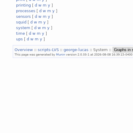
printing
[
d
w
m
y
]
processes
[
d
w
m
y
]
sensors
[
d
w
m
y
]
squid
[
d
w
m
y
]
system
[
d
w
m
y
]
time
[
d
w
m
y
]
ups
[
d
w
m
y
]
Overview
::
scripts-LVS
::
george-lucas
:: System ::
This page was generated by
Munin
version 2.0.33-1 at 2026-08-08 16:39:15-0400