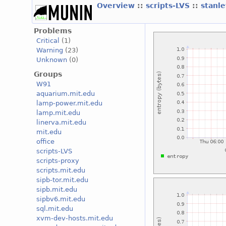
Overview
::
scripts-LVS
::
stanl
Problems
Critical
(1)
Warning
(23)
Unknown
(0)
Groups
W91
aquarium.mit.edu
lamp-power.mit.edu
lamp.mit.edu
linerva.mit.edu
mit.edu
office
scripts-LVS
scripts-proxy
scripts.mit.edu
sipb-tor.mit.edu
sipb.mit.edu
sipbv6.mit.edu
sql.mit.edu
xvm-dev-hosts.mit.edu