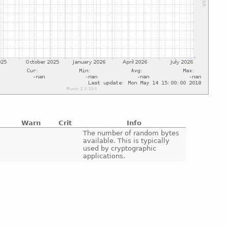
Warn
Crit
Info
e
The number of random bytes
available. This is typically
used by cryptographic
applications.