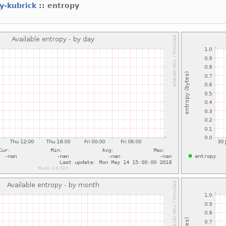
ey-kubrick
:: entropy