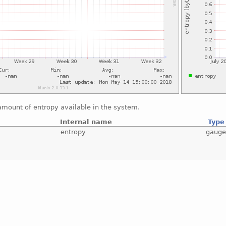
amount of entropy available in the system.
Internal name
Type
entropy
gaug