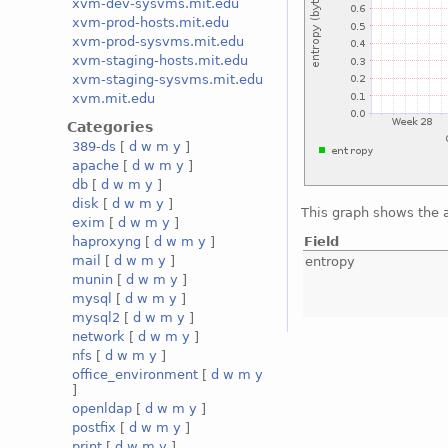
xvm-dev-sysvms.mit.edu
xvm-prod-hosts.mit.edu
xvm-prod-sysvms.mit.edu
xvm-staging-hosts.mit.edu
xvm-staging-sysvms.mit.edu
xvm.mit.edu
Categories
389-ds
[
d
w
m
y
]
apache
[
d
w
m
y
]
db
[
d
w
m
y
]
disk
[
d
w
m
y
]
This graph shows the 
exim
[
d
w
m
y
]
Field
haproxyng
[
d
w
m
y
]
mail
[
d
w
m
y
]
entropy
munin
[
d
w
m
y
]
mysql
[
d
w
m
y
]
mysql2
[
d
w
m
y
]
network
[
d
w
m
y
]
nfs
[
d
w
m
y
]
office_environment
[
d
w
m
y
]
openldap
[
d
w
m
y
]
postfix
[
d
w
m
y
]
print
[
d
w
m
y
]