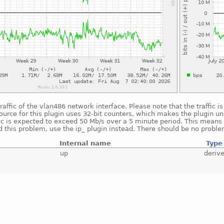
raffic of the vlan486 network interface. Please note that the traffic 
ource for this plugin uses 32-bit counters, which makes the plugin un
fic is expected to exceed 50 Mb/s over a 5 minute period. This means t
 this problem, use the ip_ plugin instead. There should be no proble
Internal name
Type
up
deriv