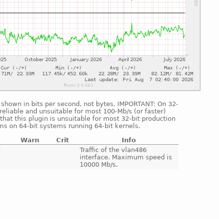
is shown in bits per second, not bytes. IMPORTANT: On 32-
reliable and unsuitable for most 100-Mb/s (or faster)
hat this plugin is unsuitable for most 32-bit production
ms on 64-bit systems running 64-bit kernels.
Warn
Crit
Info
e
Traffic of the vlan486
interface. Maximum speed is
10000 Mb/s.