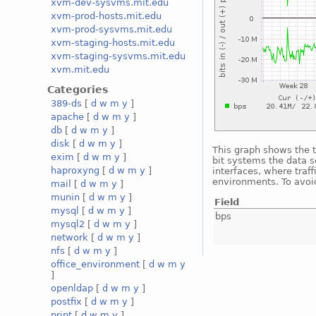
xvm-dev-sysvms.mit.edu
xvm-prod-hosts.mit.edu
xvm-prod-sysvms.mit.edu
xvm-staging-hosts.mit.edu
xvm-staging-sysvms.mit.edu
xvm.mit.edu
Categories
389-ds
[
d
w
m
y
]
apache
[
d
w
m
y
]
db
[
d
w
m
y
]
disk
[
d
w
m
y
]
This graph shows the t
exim
[
d
w
m
y
]
bit systems the data s
haproxyng
[
d
w
m
y
]
interfaces, where traf
environments. To avoid
mail
[
d
w
m
y
]
munin
[
d
w
m
y
]
Field
mysql
[
d
w
m
y
]
bps
mysql2
[
d
w
m
y
]
network
[
d
w
m
y
]
nfs
[
d
w
m
y
]
office_environment
[
d
w
m
y
]
openldap
[
d
w
m
y
]
postfix
[
d
w
m
y
]
print
[
d
w
m
y
]