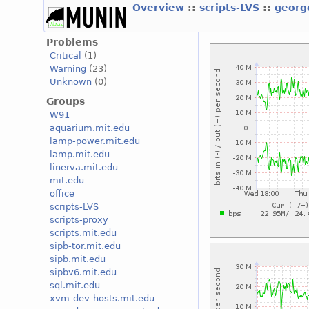
Overview
::
scripts-LVS
::
georg
Problems
Critical
(1)
Warning
(23)
Unknown
(0)
Groups
W91
aquarium.mit.edu
lamp-power.mit.edu
lamp.mit.edu
linerva.mit.edu
mit.edu
office
scripts-LVS
scripts-proxy
scripts.mit.edu
sipb-tor.mit.edu
sipb.mit.edu
sipbv6.mit.edu
sql.mit.edu
xvm-dev-hosts.mit.edu