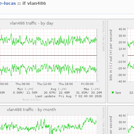
e-lucas
:: if vlan486