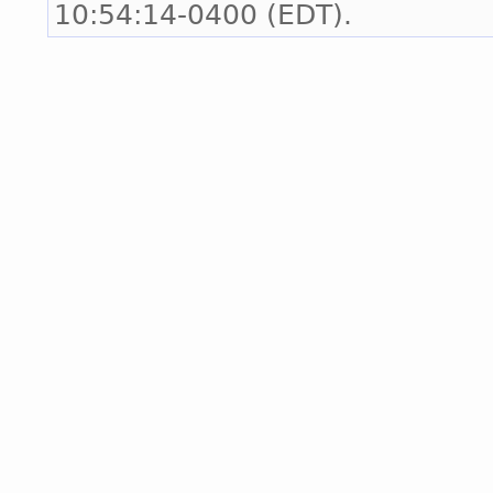
10:54:14-0400 (EDT).