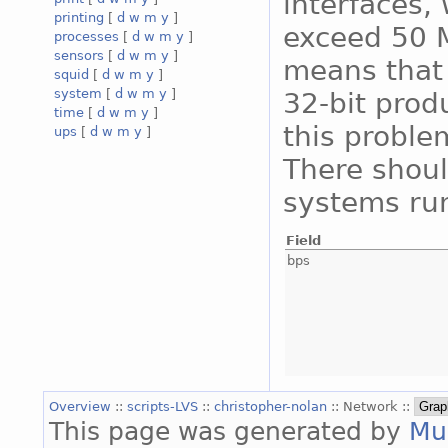
interfaces, 
printing
[
d
w
m
y
]
exceed 50 M
processes
[
d
w
m
y
]
sensors
[
d
w
m
y
]
means that 
squid
[
d
w
m
y
]
system
[
d
w
m
y
]
32-bit prod
time
[
d
w
m
y
]
this proble
ups
[
d
w
m
y
]
There shoul
systems run
Field
bps
Overview
::
scripts-LVS
::
christopher-nolan
:: Network ::
This page was generated by
Mu