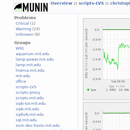
Overview
::
scripts-LVS
::
christo
Problems
Critical
(1)
Warning
(23)
Unknown
(0)
Groups
W91
aquarium.mit.edu
lamp-power.mit.edu
lamp.mit.edu
linerva.mit.edu
mit.edu
office
scripts-LVS
scripts-proxy
scripts.mit.edu
sipb-tor.mit.edu
sipb.mit.edu
sipbv6.mit.edu
sql.mit.edu
xvm-dev-hosts.mit.edu