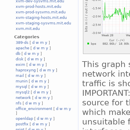
xvm-dev-sysvms.mit.edu
xvm-prod-hosts.mit.edu
xvm-prod-sysvms.mit.edu
xvm-staging-hosts.mit.edu
xvm-staging-sysvms.mit.edu
xvm.mit.edu
Categories
389-ds
[
d
w
m
y
]
apache
[
d
w
m
y
]
db
[
d
w
m
y
]
disk
[
d
w
m
y
]
This graph 
exim
[
d
w
m
y
]
haproxyng
[
d
w
m
y
]
network int
mail
[
d
w
m
y
]
traffic is s
munin
[
d
w
m
y
]
mysql
[
d
w
m
y
]
IMPORTANT:
mysql2
[
d
w
m
y
]
network
[
d
w
m
y
]
source for 
nfs
[
d
w
m
y
]
office_environment
[
d
w
m
y
which makes
]
openldap
[
d
w
m
y
]
unsuitable 
postfix
[
d
w
m
y
]
print
[
d
w
m
y
]