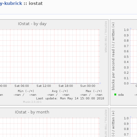
ey-kubrick
:: iostat