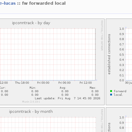
e-lucas
:: fw forwarded local