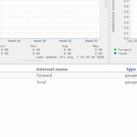
Internal name
Type
forward
gaug
local
gaug