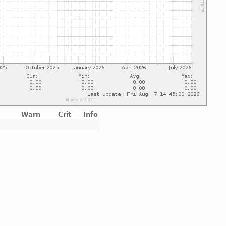
Warn
Crit
Info
e
e