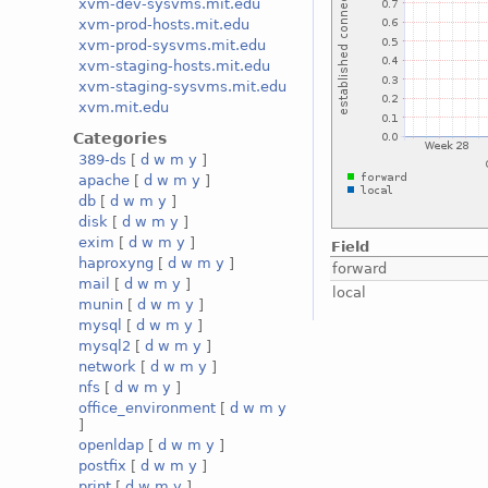
xvm-dev-sysvms.mit.edu
xvm-prod-hosts.mit.edu
xvm-prod-sysvms.mit.edu
xvm-staging-hosts.mit.edu
xvm-staging-sysvms.mit.edu
xvm.mit.edu
Categories
389-ds
[
d
w
m
y
]
apache
[
d
w
m
y
]
db
[
d
w
m
y
]
disk
[
d
w
m
y
]
exim
[
d
w
m
y
]
Field
haproxyng
[
d
w
m
y
]
forward
mail
[
d
w
m
y
]
local
munin
[
d
w
m
y
]
mysql
[
d
w
m
y
]
mysql2
[
d
w
m
y
]
network
[
d
w
m
y
]
nfs
[
d
w
m
y
]
office_environment
[
d
w
m
y
]
openldap
[
d
w
m
y
]
postfix
[
d
w
m
y
]
print
[
d
w
m
y
]