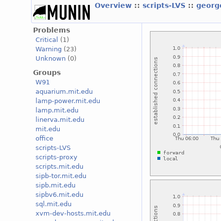
Overview
::
scripts-LVS
::
georg
Problems
Critical
(1)
Warning
(23)
Unknown
(0)
Groups
W91
aquarium.mit.edu
lamp-power.mit.edu
lamp.mit.edu
linerva.mit.edu
mit.edu
office
scripts-LVS
scripts-proxy
scripts.mit.edu
sipb-tor.mit.edu
sipb.mit.edu
sipbv6.mit.edu
sql.mit.edu
xvm-dev-hosts.mit.edu