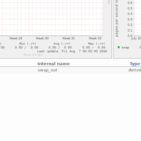
Internal name
Type
swap_out
deriv