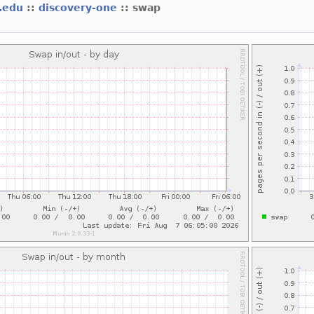
t.edu
::
discovery-one
:: swap