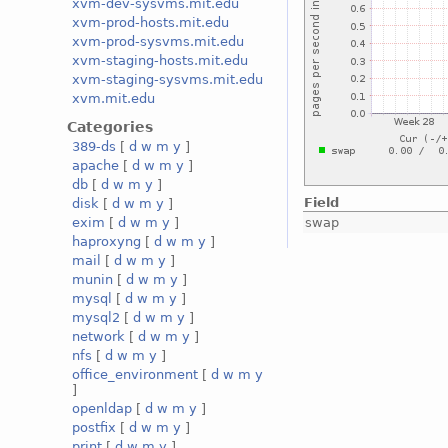
xvm-dev-sysvms.mit.edu
xvm-prod-hosts.mit.edu
xvm-prod-sysvms.mit.edu
xvm-staging-hosts.mit.edu
xvm-staging-sysvms.mit.edu
xvm.mit.edu
Categories
389-ds
[
d
w
m
y
]
apache
[
d
w
m
y
]
db
[
d
w
m
y
]
Field
disk
[
d
w
m
y
]
swap
exim
[
d
w
m
y
]
haproxyng
[
d
w
m
y
]
mail
[
d
w
m
y
]
munin
[
d
w
m
y
]
mysql
[
d
w
m
y
]
mysql2
[
d
w
m
y
]
network
[
d
w
m
y
]
nfs
[
d
w
m
y
]
office_environment
[
d
w
m
y
]
openldap
[
d
w
m
y
]
postfix
[
d
w
m
y
]
print
[
d
w
m
y
]