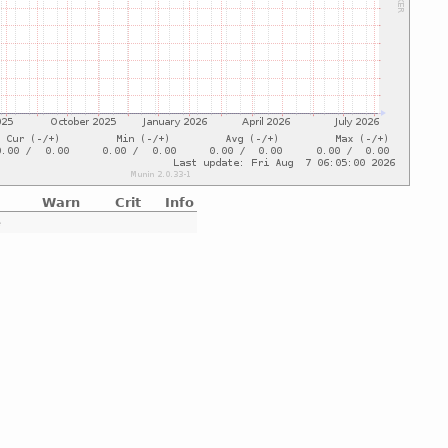
Warn
Crit
Info
e