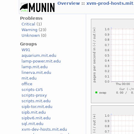
Overview
::
xvm-prod-hosts.mi
Problems
Critical
(1)
Warning
(23)
Unknown
(0)
Groups
W91
aquarium.mit.edu
lamp-power.mit.edu
lamp.mit.edu
linerva.mit.edu
mit.edu
office
scripts-LVS
scripts-proxy
scripts.mit.edu
sipb-tor.mit.edu
sipb.mit.edu
sipbv6.mit.edu
sql.mit.edu
xvm-dev-hosts.mit.edu