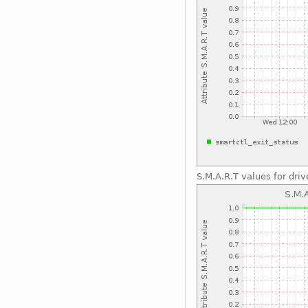
S.M.A.R.T values for driv