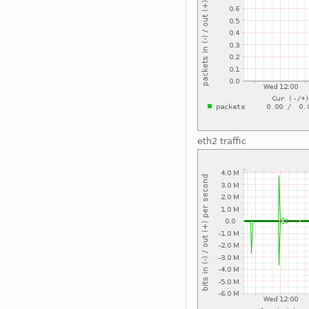
eth2 traffic