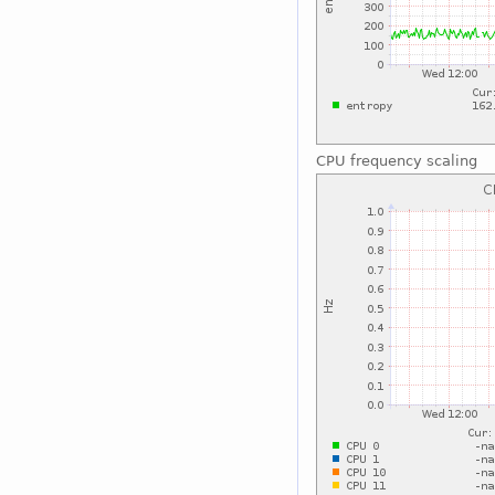
CPU frequency scaling