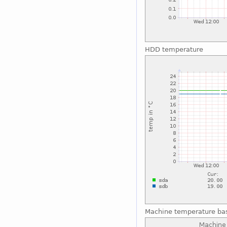
HDD temperature
Machine temperature ba