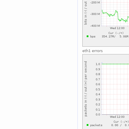
eth1 errors