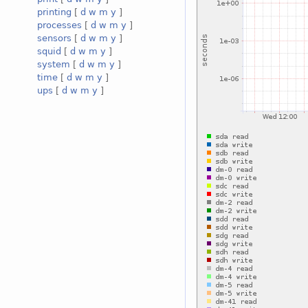
printing
[
d
w
m
y
]
processes
[
d
w
m
y
]
sensors
[
d
w
m
y
]
squid
[
d
w
m
y
]
system
[
d
w
m
y
]
time
[
d
w
m
y
]
ups
[
d
w
m
y
]