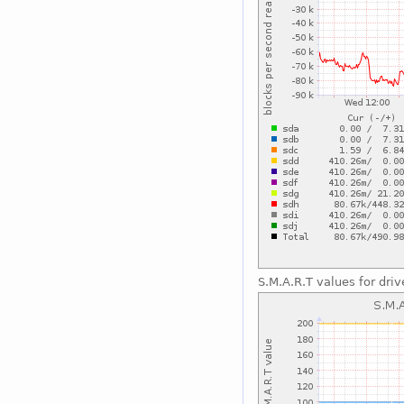
S.M.A.R.T values for driv