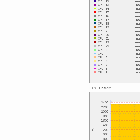
CPU usage