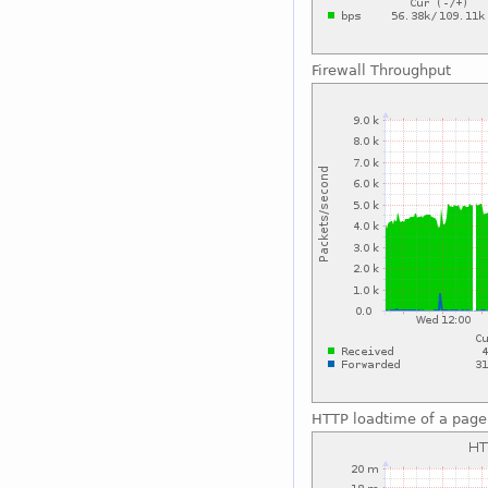
Firewall Throughput
HTTP loadtime of a page