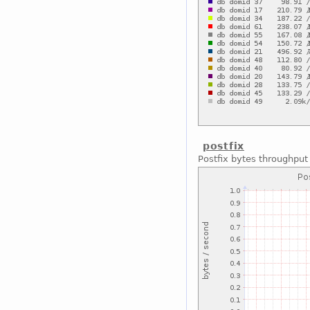
postfix
Postfix bytes throughput