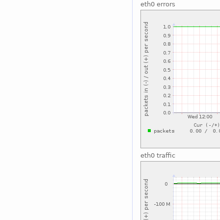
eth0 errors
eth0 traffic