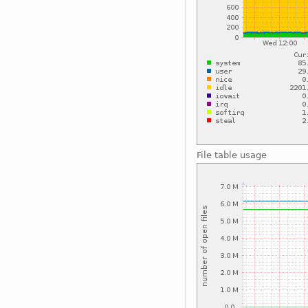
File table usage