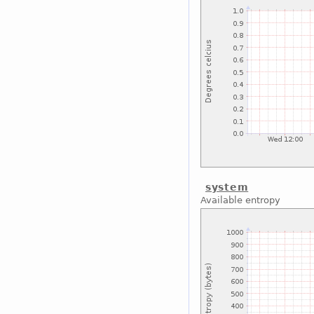
system
Available entropy