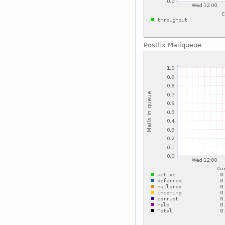
Postfix Mailqueue