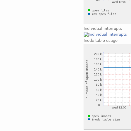
Individual interrupts
Inode table usage