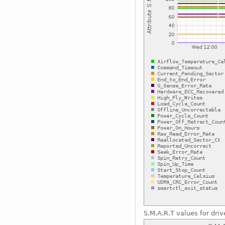
S.M.A.R.T values for driv