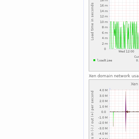
Xen domain network us