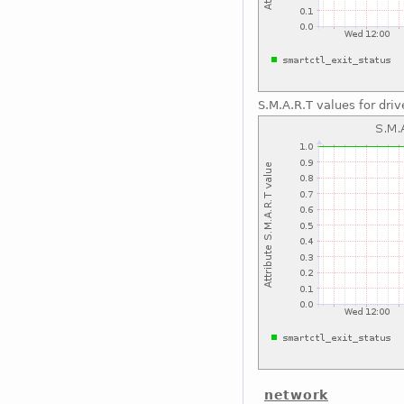
S.M.A.R.T values for driv
network