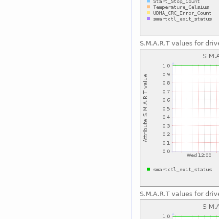
S.M.A.R.T values for driv
S.M.A.R.T values for driv