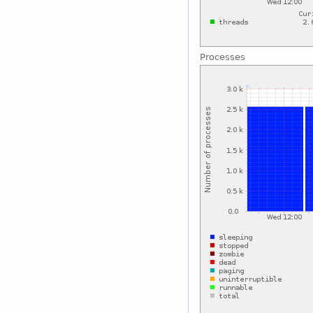
Processes