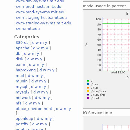
xvm-dev-sysvms.mit.edu
Inode usage in percent
xvm-prod-hosts.mit.edu
xvm-prod-sysvms.mit.edu
xvm-staging-hosts.mit.edu
xvm-staging-sysvms.mit.edu
xvm.mit.edu
Categories
389-ds
[
d
w
m
y
]
apache
[
d
w
m
y
]
db
[
d
w
m
y
]
disk
[
d
w
m
y
]
exim
[
d
w
m
y
]
haproxyng
[
d
w
m
y
]
mail
[
d
w
m
y
]
munin
[
d
w
m
y
]
mysql
[
d
w
m
y
]
mysql2
[
d
w
m
y
]
network
[
d
w
m
y
]
nfs
[
d
w
m
y
]
office_environment
[
d
w
m
y
IO Service time
]
openldap
[
d
w
m
y
]
postfix
[
d
w
m
y
]
print
[
d
w
m
y
]