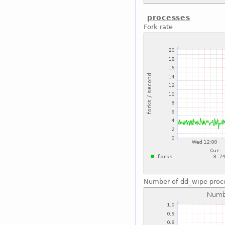
processes
Fork rate
Number of dd_wipe proc