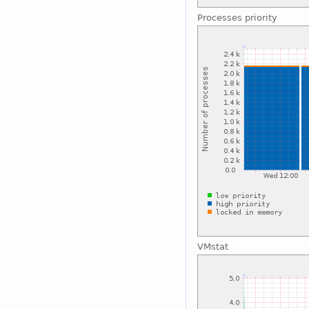
Processes priority
VMstat