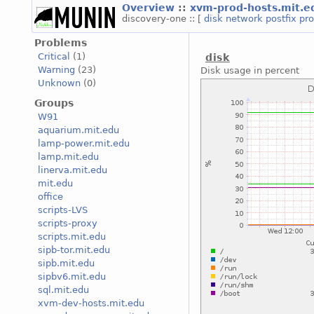
Overview
::
xvm-prod-hosts.mit.
discovery-one :: [
disk
network
postfix
pr
Problems
Critical
(1)
disk
Warning
(23)
Disk usage in percent
Unknown
(0)
Groups
W91
aquarium.mit.edu
lamp-power.mit.edu
lamp.mit.edu
linerva.mit.edu
mit.edu
office
scripts-LVS
scripts-proxy
scripts.mit.edu
sipb-tor.mit.edu
sipb.mit.edu
sipbv6.mit.edu
sql.mit.edu
xvm-dev-hosts.mit.edu