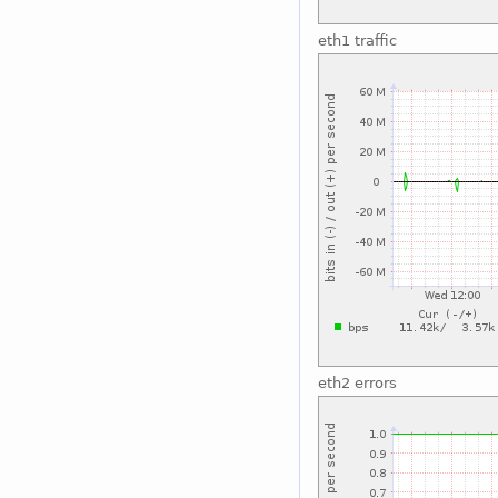
eth1 traffic
eth2 errors