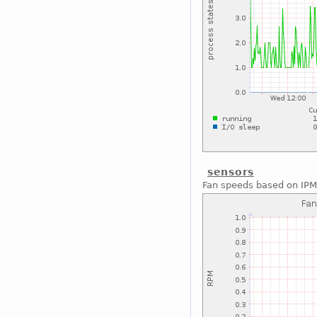
sensors
Fan speeds based on IPM