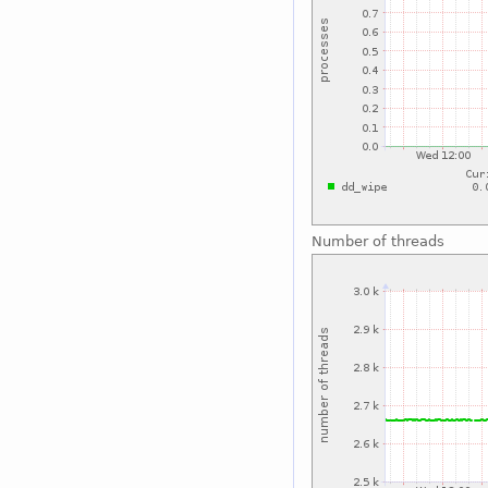
Number of threads