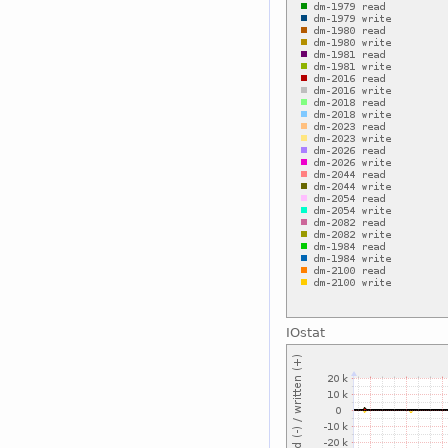
IOstat