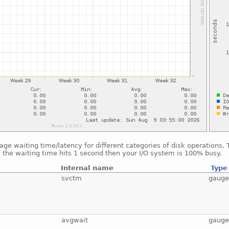
ge waiting time/latency for different categories of disk operations.
f the waiting time hits 1 second then your I/O system is 100% busy.
Internal name
Type
svctm
gaug
avgwait
gaug