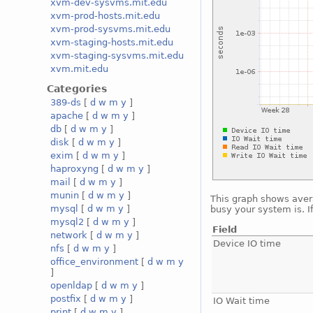
xvm-dev-sysvms.mit.edu
xvm-prod-hosts.mit.edu
xvm-prod-sysvms.mit.edu
xvm-staging-hosts.mit.edu
xvm-staging-sysvms.mit.edu
xvm.mit.edu
Categories
389-ds
[
d
w
m
y
]
apache
[
d
w
m
y
]
db
[
d
w
m
y
]
disk
[
d
w
m
y
]
exim
[
d
w
m
y
]
haproxyng
[
d
w
m
y
]
mail
[
d
w
m
y
]
munin
[
d
w
m
y
]
This graph shows avera
mysql
[
d
w
m
y
]
busy your system is. I
mysql2
[
d
w
m
y
]
Field
network
[
d
w
m
y
]
Device IO time
nfs
[
d
w
m
y
]
office_environment
[
d
w
m
y
]
openldap
[
d
w
m
y
]
postfix
[
d
w
m
y
]
IO Wait time
print
[
d
w
m
y
]