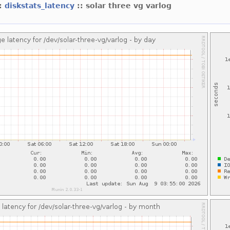
::
diskstats_latency
:: solar three vg varlog