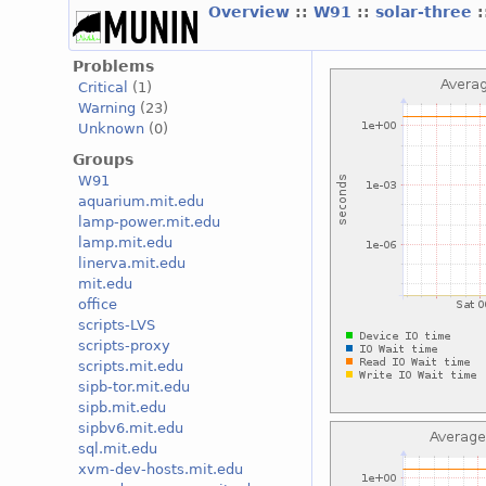
Overview
::
W91
::
solar-three
Problems
Critical
(1)
Warning
(23)
Unknown
(0)
Groups
W91
aquarium.mit.edu
lamp-power.mit.edu
lamp.mit.edu
linerva.mit.edu
mit.edu
office
scripts-LVS
scripts-proxy
scripts.mit.edu
sipb-tor.mit.edu
sipb.mit.edu
sipbv6.mit.edu
sql.mit.edu
xvm-dev-hosts.mit.edu