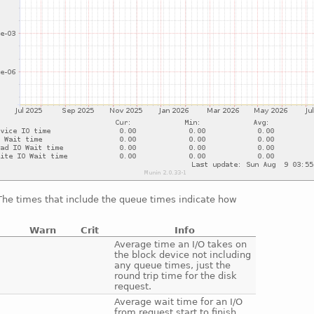
 The times that include the queue times indicate how
Warn
Crit
Info
e
Average time an I/O takes on
the block device not including
any queue times, just the
round trip time for the disk
request.
e
Average wait time for an I/O
from request start to finish