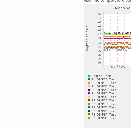
Machine temperature ba