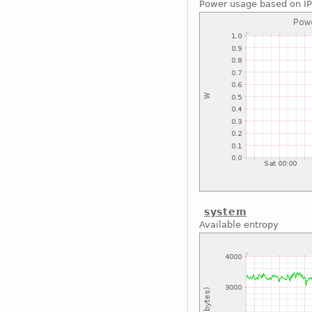
Power usage based on I
system
Available entropy