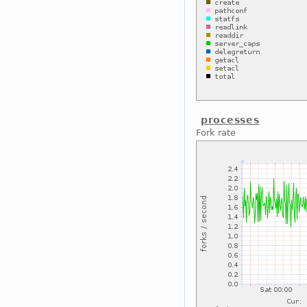
processes
Fork rate