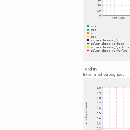
exim
Exim mail throughput