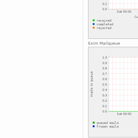
Exim Mailqueue