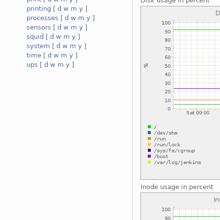
Disk usage in percent
printing
[
d
w
m
y
]
processes
[
d
w
m
y
]
sensors
[
d
w
m
y
]
squid
[
d
w
m
y
]
system
[
d
w
m
y
]
time
[
d
w
m
y
]
ups
[
d
w
m
y
]
Inode usage in percent