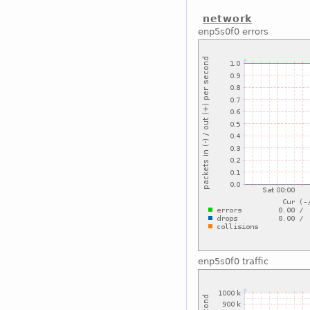
network
enp5s0f0 errors
enp5s0f0 traffic