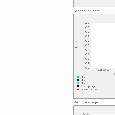
Logged in users
Memory usage