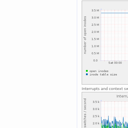
Interrupts and context s