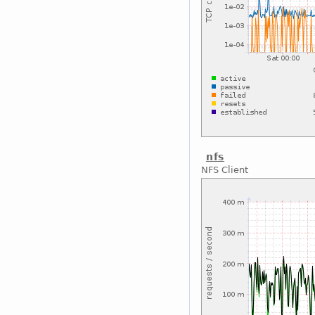
nfs
NFS Client