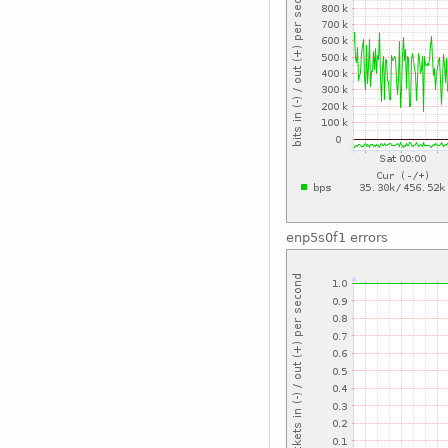
enp5s0f1 errors