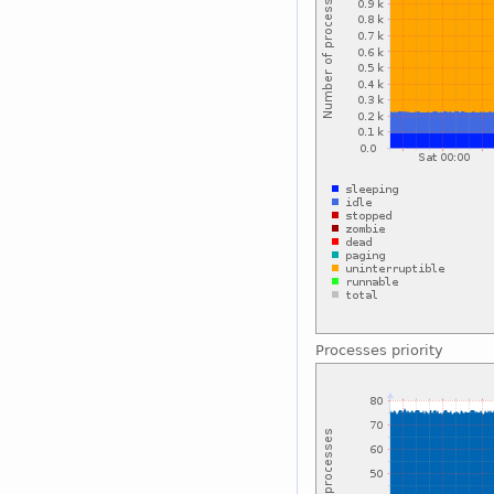
Processes priority