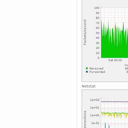
Netstat