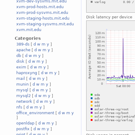
xvm-dev-sysvms.mit.edu
xvm-prod-hosts.mit.edu
xvm-prod-sysvms.mit.edu
Disk latency per device
xvm-staging-hosts.mit.edu
xvm-staging-sysvms.mit.edu
xvm.mit.edu
Categories
389-ds
[
d
w
m
y
]
apache
[
d
w
m
y
]
db
[
d
w
m
y
]
disk
[
d
w
m
y
]
exim
[
d
w
m
y
]
haproxyng
[
d
w
m
y
]
mail
[
d
w
m
y
]
munin
[
d
w
m
y
]
mysql
[
d
w
m
y
]
mysql2
[
d
w
m
y
]
network
[
d
w
m
y
]
nfs
[
d
w
m
y
]
office_environment
[
d
w
m
y
]
openldap
[
d
w
m
y
]
postfix
[
d
w
m
y
]
print
[
d
w
m
y
]