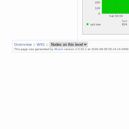
Overview
::
W91
::
This page was generated by
Munin
version 2.0.33-1 at 2026-08-09 05:14:14-0400