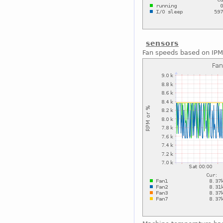
sensors
Fan speeds based on IPM