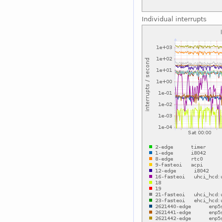
Individual interrupts