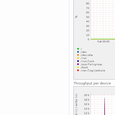
Throughput per device