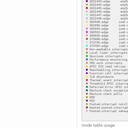
Inode table usage