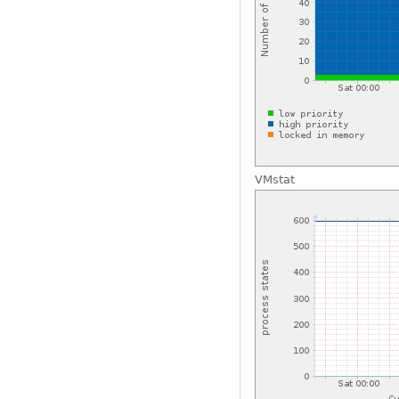
VMstat