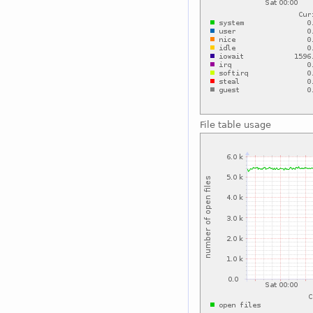
File table usage