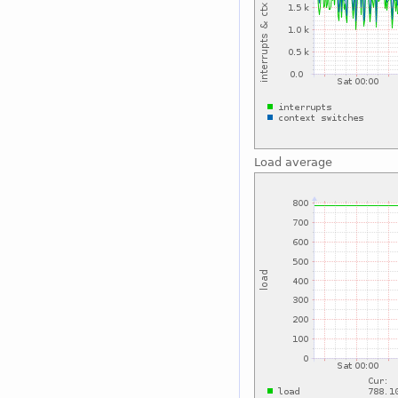
Load average