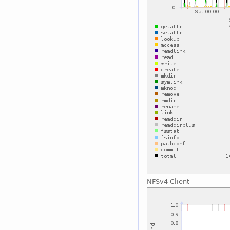
NFSv4 Client