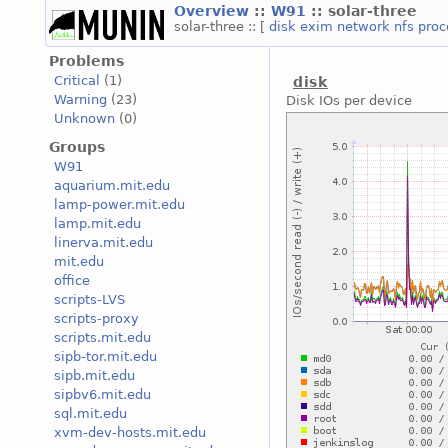
Overview
::
W91
:: solar-three
solar-three :: [
disk
exim
network
nfs
pro
Problems
Critical
(1)
disk
Warning
(23)
Disk IOs per device
Unknown
(0)
Groups
W91
aquarium.mit.edu
lamp-power.mit.edu
lamp.mit.edu
linerva.mit.edu
mit.edu
office
scripts-LVS
scripts-proxy
scripts.mit.edu
sipb-tor.mit.edu
sipb.mit.edu
sipbv6.mit.edu
sql.mit.edu
xvm-dev-hosts.mit.edu