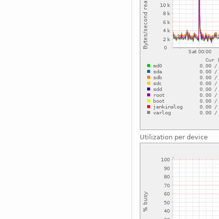
Utilization per device