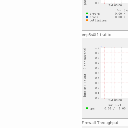
enp5s0f1 traffic
Firewall Throughput