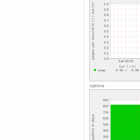
Uptime