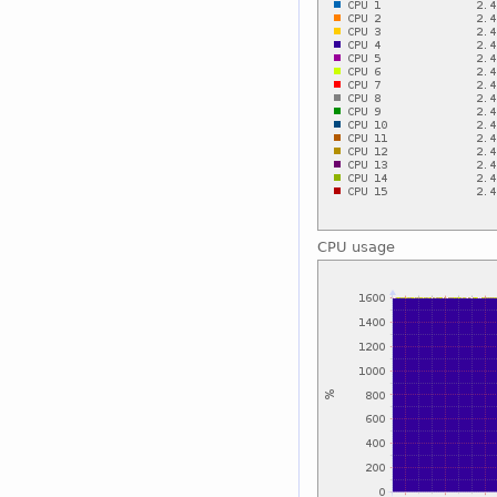
CPU usage