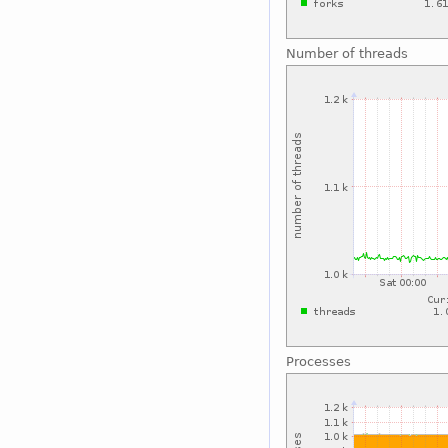
Number of threads
Processes