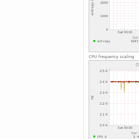
CPU frequency scaling