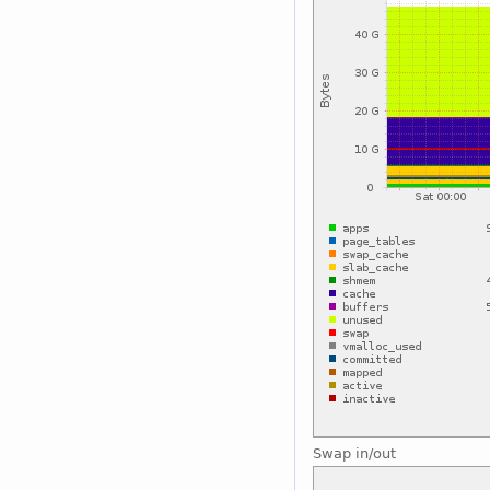
Swap in/out