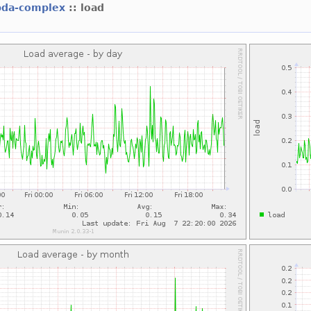
bda-complex
:: load