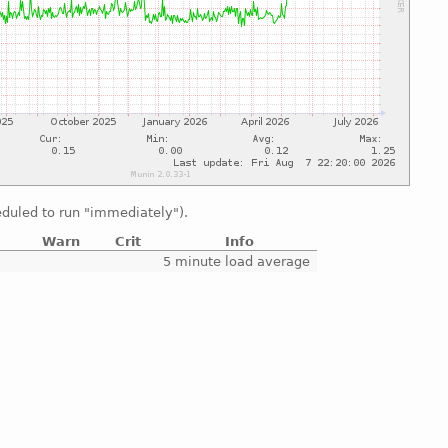
duled to run "immediately").
Warn
Crit
Info
e
5 minute load average