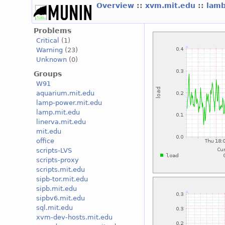
Overview
::
xvm.mit.edu
::
lam
Problems
Critical
(1)
Warning
(23)
Unknown
(0)
Groups
W91
aquarium.mit.edu
lamp-power.mit.edu
lamp.mit.edu
linerva.mit.edu
mit.edu
office
scripts-LVS
scripts-proxy
scripts.mit.edu
sipb-tor.mit.edu
sipb.mit.edu
sipbv6.mit.edu
sql.mit.edu
xvm-dev-hosts.mit.edu