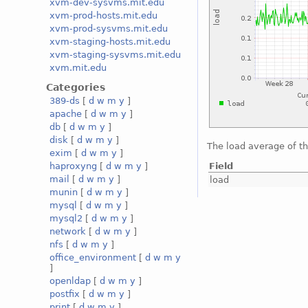
xvm-dev-sysvms.mit.edu
xvm-prod-hosts.mit.edu
xvm-prod-sysvms.mit.edu
xvm-staging-hosts.mit.edu
xvm-staging-sysvms.mit.edu
xvm.mit.edu
Categories
389-ds
[
d
w
m
y
]
apache
[
d
w
m
y
]
db
[
d
w
m
y
]
disk
[
d
w
m
y
]
The load average of t
exim
[
d
w
m
y
]
Field
haproxyng
[
d
w
m
y
]
mail
[
d
w
m
y
]
load
munin
[
d
w
m
y
]
mysql
[
d
w
m
y
]
mysql2
[
d
w
m
y
]
network
[
d
w
m
y
]
nfs
[
d
w
m
y
]
office_environment
[
d
w
m
y
]
openldap
[
d
w
m
y
]
postfix
[
d
w
m
y
]
print
[
d
w
m
y
]