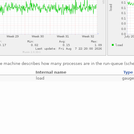
he machine describes how many processes are in the run-queue (sche
Internal name
Type
load
gaug