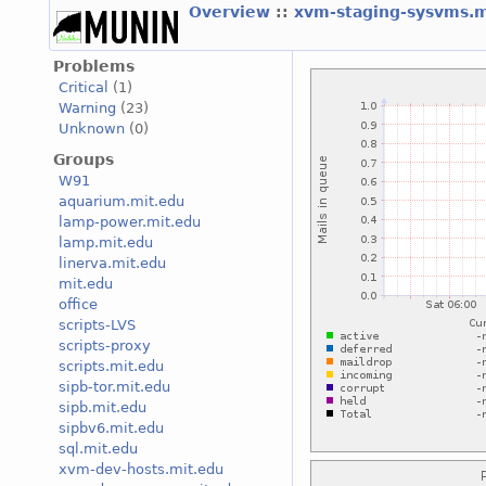
Overview
::
xvm-staging-sysvms.
Problems
Critical
(1)
Warning
(23)
Unknown
(0)
Groups
W91
aquarium.mit.edu
lamp-power.mit.edu
lamp.mit.edu
linerva.mit.edu
mit.edu
office
scripts-LVS
scripts-proxy
scripts.mit.edu
sipb-tor.mit.edu
sipb.mit.edu
sipbv6.mit.edu
sql.mit.edu
xvm-dev-hosts.mit.edu