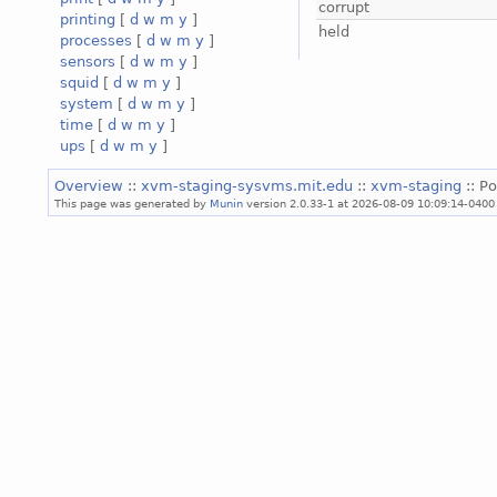
corrupt
printing
[
d
w
m
y
]
held
processes
[
d
w
m
y
]
sensors
[
d
w
m
y
]
squid
[
d
w
m
y
]
system
[
d
w
m
y
]
time
[
d
w
m
y
]
ups
[
d
w
m
y
]
Overview
::
xvm-staging-sysvms.mit.edu
::
xvm-staging
:: Po
This page was generated by
Munin
version 2.0.33-1 at 2026-08-09 10:09:14-0400