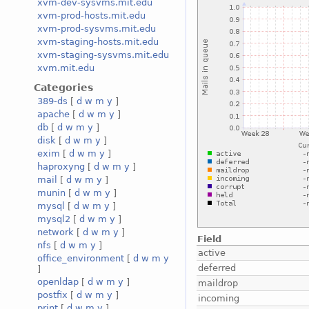
xvm-dev-sysvms.mit.edu
xvm-prod-hosts.mit.edu
xvm-prod-sysvms.mit.edu
xvm-staging-hosts.mit.edu
xvm-staging-sysvms.mit.edu
xvm.mit.edu
Categories
389-ds
[
d
w
m
y
]
apache
[
d
w
m
y
]
db
[
d
w
m
y
]
disk
[
d
w
m
y
]
exim
[
d
w
m
y
]
haproxyng
[
d
w
m
y
]
mail
[
d
w
m
y
]
munin
[
d
w
m
y
]
mysql
[
d
w
m
y
]
mysql2
[
d
w
m
y
]
network
[
d
w
m
y
]
Field
nfs
[
d
w
m
y
]
active
office_environment
[
d
w
m
y
deferred
]
openldap
[
d
w
m
y
]
maildrop
postfix
[
d
w
m
y
]
incoming
print
[
d
w
m
y
]