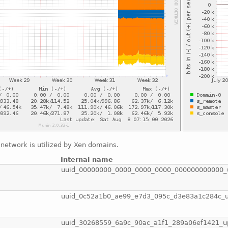
network is utilized by Xen domains.
Internal name
uuid_00000000_0000_0000_0000_000000000000_
uuid_0c52a1b0_ae99_e7d3_095c_d3e83a1c284c_
uuid_30268559_6a9c_90ac_a1f1_289a06ef1421_u