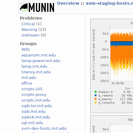
Overview
::
xvm-staging-hosts.
Problems
Critical
(1)
Warning
(23)
Unknown
(0)
Groups
W91
aquarium.mit.edu
lamp-power.mit.edu
lamp.mit.edu
linerva.mit.edu
mit.edu
office
scripts-LVS
scripts-proxy
scripts.mit.edu
sipb-tor.mit.edu
sipb.mit.edu
sipbv6.mit.edu
sql.mit.edu
xvm-dev-hosts.mit.edu