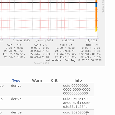
Type
Warn
Crit
Info
up
derive
uuid 00000000-
0000-0000-0000-
000000000000
up
derive
uuid 0c52a1b0-
ae99-e7d3-095c-
d3e83a1c284c
p
derive
uuid 30268559-