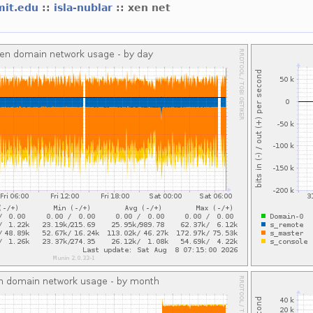
mit.edu
::
isla-nublar
:: xen net