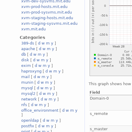
xvm-dev-sysvms.mit.edu
xvm-prod-hosts.mit.edu
xvm-prod-sysvms.mit.edu
xvm-staging-hosts.mit.edu
xvm-staging-sysvms.mit.edu
xvm.mit.edu
Categories
389-ds
[
d
w
m
y
]
apache
[
d
w
m
y
]
db
[
d
w
m
y
]
disk
[
d
w
m
y
]
exim
[
d
w
m
y
]
haproxyng
[
d
w
m
y
]
mail
[
d
w
m
y
]
munin
[
d
w
m
y
]
This graph shows how 
mysql
[
d
w
m
y
]
Field
mysql2
[
d
w
m
y
]
Domain-0
network
[
d
w
m
y
]
nfs
[
d
w
m
y
]
office_environment
[
d
w
m
y
s_remote
]
openldap
[
d
w
m
y
]
postfix
[
d
w
m
y
]
s_master
print
[
d
w
m
y
]