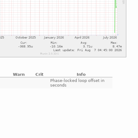
Warn
Crit
Info
e
Phase-locked loop offset in
seconds