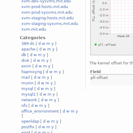
xvm-dev-sysvms.mit.edu
xvm-prod-hosts.mit.edu
xvm-prod-sysvms.mit.edu
xvm-staging-hosts.mit.edu
xvm-staging-sysvms.mit.edu
xvm.mit.edu
Categories
389-ds
[
d
w
m
y
]
apache
[
d
w
m
y
]
db
[
d
w
m
y
]
disk
[
d
w
m
y
]
The kernel offset for 
exim
[
d
w
m
y
]
Field
haproxyng
[
d
w
m
y
]
mail
[
d
w
m
y
]
pll-offset
munin
[
d
w
m
y
]
mysql
[
d
w
m
y
]
mysql2
[
d
w
m
y
]
network
[
d
w
m
y
]
nfs
[
d
w
m
y
]
office_environment
[
d
w
m
y
]
openldap
[
d
w
m
y
]
postfix
[
d
w
m
y
]
print
[
d
w
m
y
]