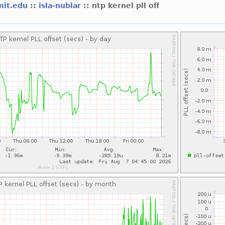
mit.edu
::
isla-nublar
:: ntp kernel pll off