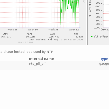
the phase-locked loop used by NTP
Internal name
Type
ntp_pll_off
gaug