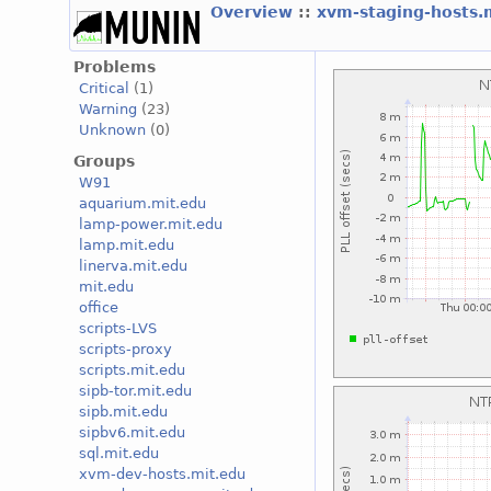
Overview
::
xvm-staging-hosts.
Problems
Critical
(1)
Warning
(23)
Unknown
(0)
Groups
W91
aquarium.mit.edu
lamp-power.mit.edu
lamp.mit.edu
linerva.mit.edu
mit.edu
office
scripts-LVS
scripts-proxy
scripts.mit.edu
sipb-tor.mit.edu
sipb.mit.edu
sipbv6.mit.edu
sql.mit.edu
xvm-dev-hosts.mit.edu