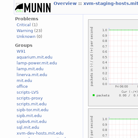
Overview
::
xvm-staging-hosts.mi
Problems
Critical
(1)
Warning
(23)
Unknown
(0)
Groups
W91
aquarium.mit.edu
lamp-power.mit.edu
lamp.mit.edu
linerva.mit.edu
mit.edu
office
scripts-LVS
scripts-proxy
scripts.mit.edu
sipb-tor.mit.edu
sipb.mit.edu
sipbv6.mit.edu
sql.mit.edu
xvm-dev-hosts.mit.edu