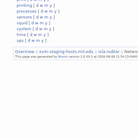
printing
[
d
w
m
y
]
processes
[
d
w
m
y
]
sensors
[
d
w
m
y
]
squid
[
d
w
m
y
]
system
[
d
w
m
y
]
time
[
d
w
m
y
]
ups
[
d
w
m
y
]
Overview
::
xvm-staging-hosts.mit.edu
::
isla-nublar
:: Netwo
This page was generated by
Munin
version 2.0.33-1 at 2026-08-08 11:54:15-0400