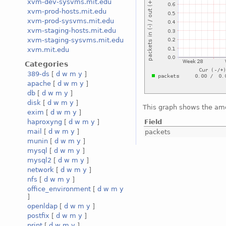
xvm-dev-sysvms.mit.edu
xvm-prod-hosts.mit.edu
xvm-prod-sysvms.mit.edu
xvm-staging-hosts.mit.edu
xvm-staging-sysvms.mit.edu
xvm.mit.edu
Categories
389-ds
[
d
w
m
y
]
apache
[
d
w
m
y
]
db
[
d
w
m
y
]
disk
[
d
w
m
y
]
This graph shows the amo
exim
[
d
w
m
y
]
Field
haproxyng
[
d
w
m
y
]
mail
[
d
w
m
y
]
packets
munin
[
d
w
m
y
]
mysql
[
d
w
m
y
]
mysql2
[
d
w
m
y
]
network
[
d
w
m
y
]
nfs
[
d
w
m
y
]
office_environment
[
d
w
m
y
]
openldap
[
d
w
m
y
]
postfix
[
d
w
m
y
]
print
[
d
w
m
y
]