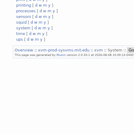
printing
[
d
w
m
y
]
processes
[
d
w
m
y
]
sensors
[
d
w
m
y
]
squid
[
d
w
m
y
]
system
[
d
w
m
y
]
time
[
d
w
m
y
]
ups
[
d
w
m
y
]
Overview
::
xvm-prod-sysvms.mit.edu
::
xvm
:: System ::
This page was generated by
Munin
version 2.0.33-1 at 2026-08-08 10:49:13-0400