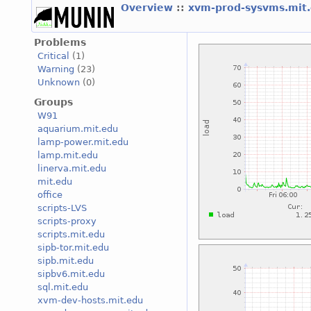
Overview
::
xvm-prod-sysvms.mit
Problems
Critical
(1)
Warning
(23)
Unknown
(0)
Groups
W91
aquarium.mit.edu
lamp-power.mit.edu
lamp.mit.edu
linerva.mit.edu
mit.edu
office
scripts-LVS
scripts-proxy
scripts.mit.edu
sipb-tor.mit.edu
sipb.mit.edu
sipbv6.mit.edu
sql.mit.edu
xvm-dev-hosts.mit.edu