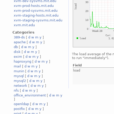
xvm-dev-sysvms.mit.edu
xvm-prod-hosts.mit.edu
xvm-prod-sysvms.mit.edu
xvm-staging-hosts.mit.edu
xvm-staging-sysvms.mit.edu
xvm.mit.edu
Categories
389-ds
[
d
w
m
y
]
apache
[
d
w
m
y
]
db
[
d
w
m
y
]
disk
[
d
w
m
y
]
The load average of the
exim
[
d
w
m
y
]
to run "immediately").
haproxyng
[
d
w
m
y
]
Field
mail
[
d
w
m
y
]
load
munin
[
d
w
m
y
]
mysql
[
d
w
m
y
]
mysql2
[
d
w
m
y
]
network
[
d
w
m
y
]
nfs
[
d
w
m
y
]
office_environment
[
d
w
m
y
]
openldap
[
d
w
m
y
]
postfix
[
d
w
m
y
]
print
[
d
w
m
y
]