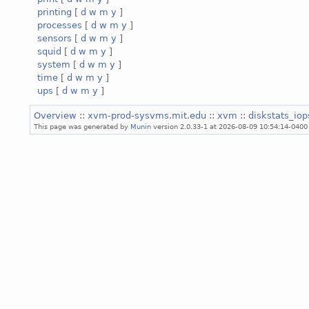
printing
[
d
w
m
y
]
processes
[
d
w
m
y
]
sensors
[
d
w
m
y
]
squid
[
d
w
m
y
]
system
[
d
w
m
y
]
time
[
d
w
m
y
]
ups
[
d
w
m
y
]
Overview
::
xvm-prod-sysvms.mit.edu
::
xvm
::
diskstats_io
This page was generated by
Munin
version 2.0.33-1 at 2026-08-09 10:54:14-0400