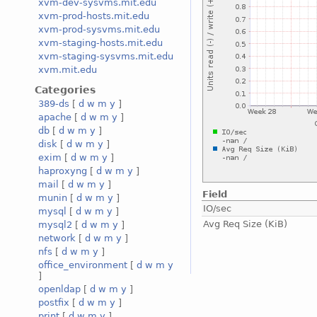
xvm-dev-sysvms.mit.edu
xvm-prod-hosts.mit.edu
xvm-prod-sysvms.mit.edu
xvm-staging-hosts.mit.edu
xvm-staging-sysvms.mit.edu
xvm.mit.edu
Categories
389-ds
[
d
w
m
y
]
apache
[
d
w
m
y
]
db
[
d
w
m
y
]
disk
[
d
w
m
y
]
exim
[
d
w
m
y
]
haproxyng
[
d
w
m
y
]
mail
[
d
w
m
y
]
Field
munin
[
d
w
m
y
]
IO/sec
mysql
[
d
w
m
y
]
Avg Req Size (KiB)
mysql2
[
d
w
m
y
]
network
[
d
w
m
y
]
nfs
[
d
w
m
y
]
office_environment
[
d
w
m
y
]
openldap
[
d
w
m
y
]
postfix
[
d
w
m
y
]
print
[
d
w
m
y
]