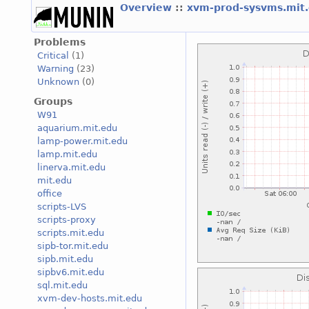
Overview
::
xvm-prod-sysvms.mit
Problems
Critical
(1)
Warning
(23)
Unknown
(0)
Groups
W91
aquarium.mit.edu
lamp-power.mit.edu
lamp.mit.edu
linerva.mit.edu
mit.edu
office
scripts-LVS
scripts-proxy
scripts.mit.edu
sipb-tor.mit.edu
sipb.mit.edu
sipbv6.mit.edu
sql.mit.edu
xvm-dev-hosts.mit.edu