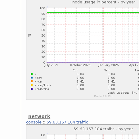
network
console
::
59.63.167.184 traffic