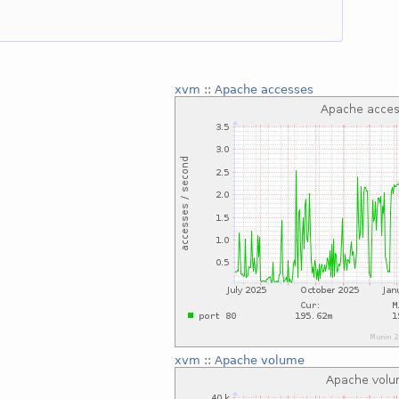
xvm
::
Apache accesses
xvm
::
Apache volume