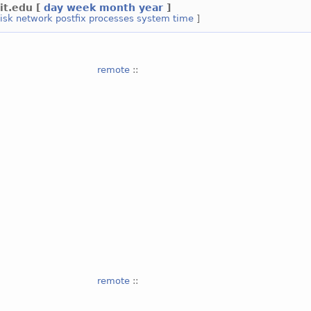
it.edu
[
day
week
month
year
]
isk
network
postfix
processes
system
time
]
remote
::
remote
::