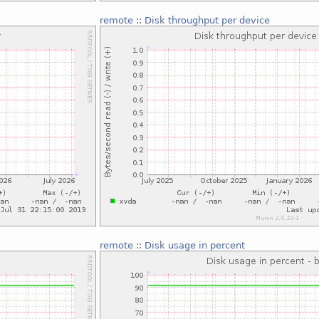
remote
::
Disk throughput per device
remote
::
Disk usage in percent