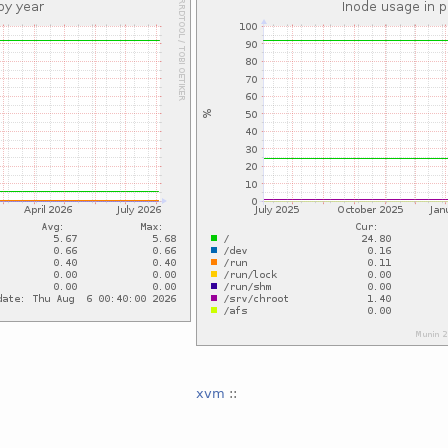
xvm
::