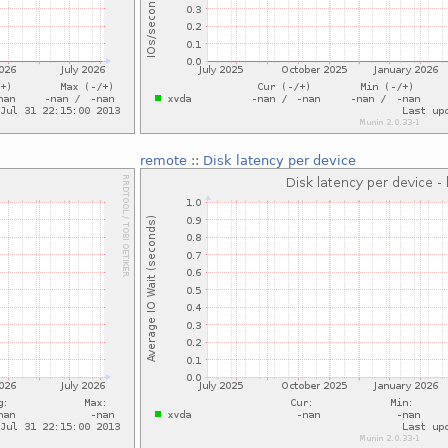
remote
::
Disk latency per device