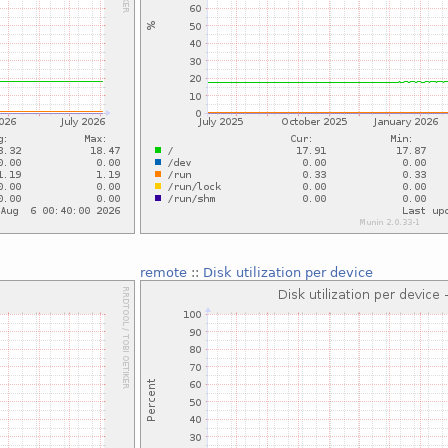
remote
::
Disk utilization per device