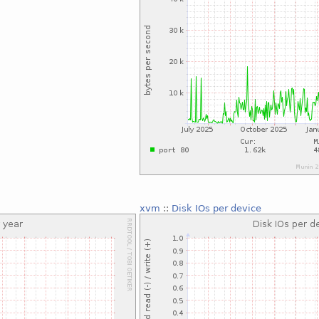
xvm
::
Disk IOs per device