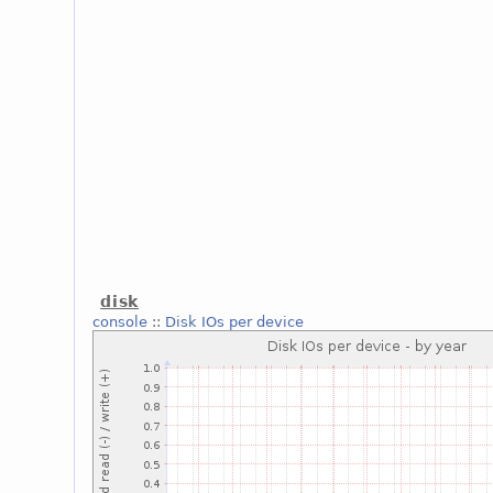
disk
console
::
Disk IOs per device