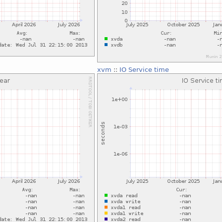
xvm
::
IO Service time