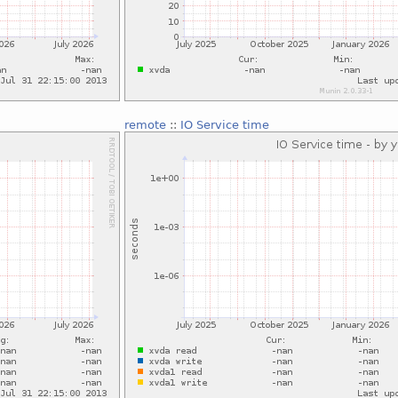
remote
::
IO Service time