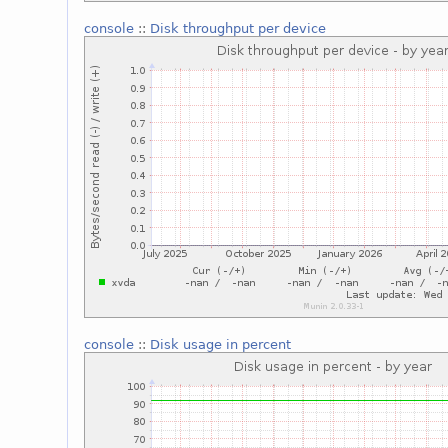
console
::
Disk throughput per device
console
::
Disk usage in percent