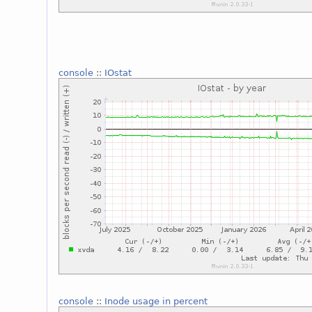
console
::
IOstat
console
::
Inode usage in percent