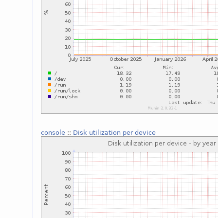
console
::
Disk utilization per device