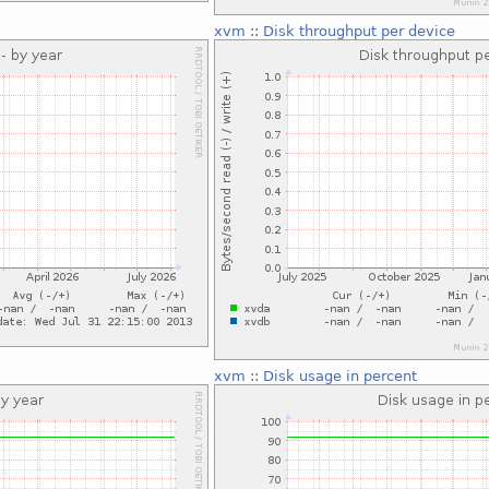
xvm
::
Disk throughput per device
xvm
::
Disk usage in percent