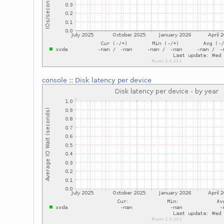
console
::
Disk latency per device