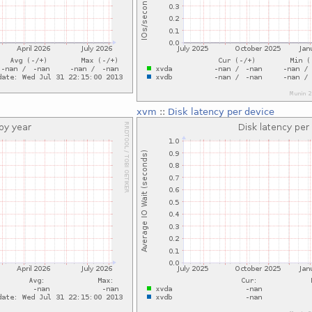
xvm
::
Disk latency per device