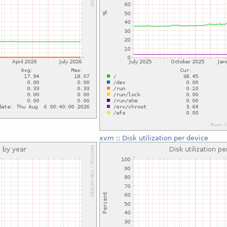
xvm
::
Disk utilization per device