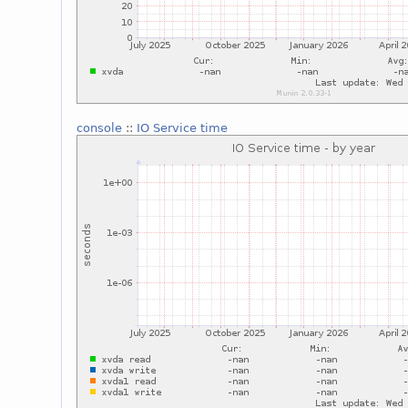
console
::
IO Service time