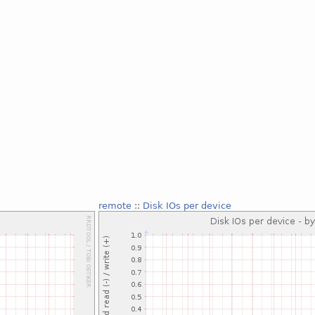
remote
::
Disk IOs per device