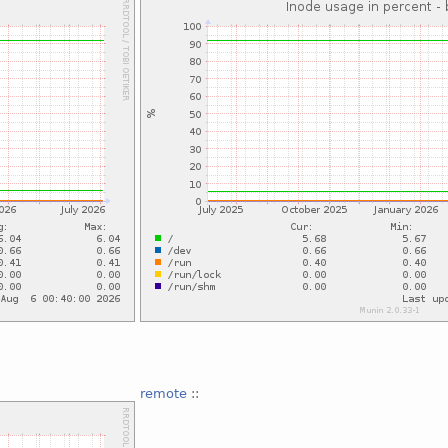
remote
::