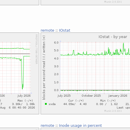
remote
::
IOstat
remote
::
Inode usage in percent