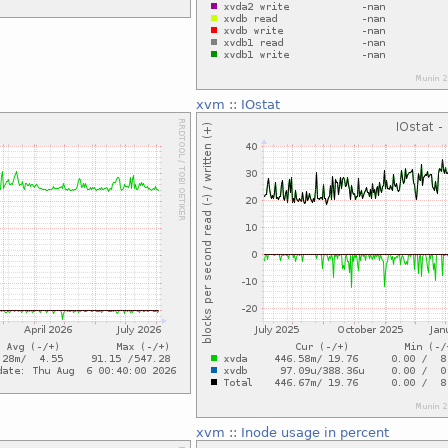
xvm
::
IOstat
xvm
::
Inode usage in percent