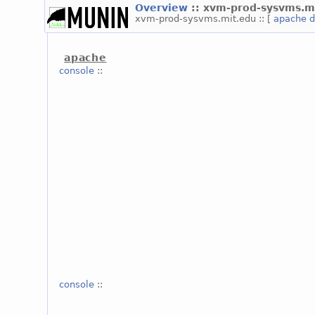
Overview
:: xvm-prod-sysvms.m
xvm-prod-sysvms.mit.edu :: [
apache
d
apache
console
::
console
::