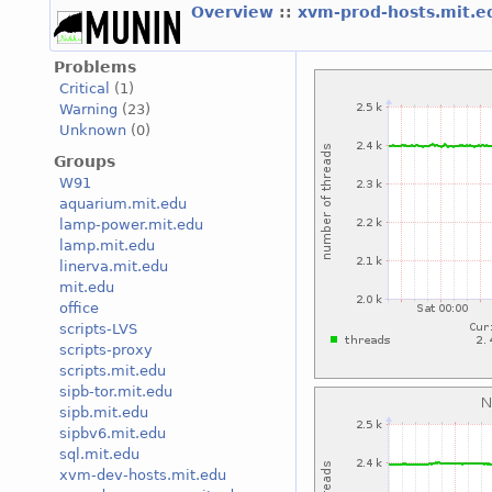
Overview
::
xvm-prod-hosts.mit.
Problems
Critical
(1)
Warning
(23)
Unknown
(0)
Groups
W91
aquarium.mit.edu
lamp-power.mit.edu
lamp.mit.edu
linerva.mit.edu
mit.edu
office
scripts-LVS
scripts-proxy
scripts.mit.edu
sipb-tor.mit.edu
sipb.mit.edu
sipbv6.mit.edu
sql.mit.edu
xvm-dev-hosts.mit.edu