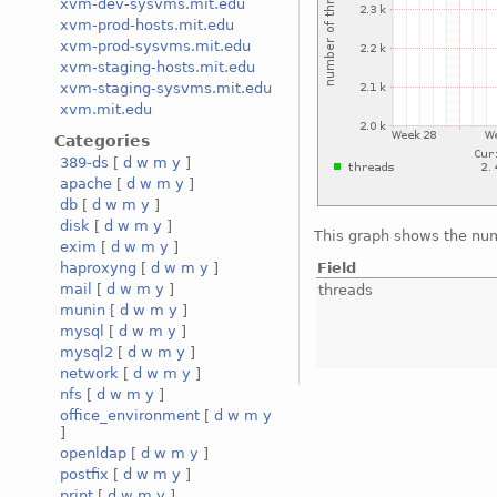
xvm-dev-sysvms.mit.edu
xvm-prod-hosts.mit.edu
xvm-prod-sysvms.mit.edu
xvm-staging-hosts.mit.edu
xvm-staging-sysvms.mit.edu
xvm.mit.edu
Categories
389-ds
[
d
w
m
y
]
apache
[
d
w
m
y
]
db
[
d
w
m
y
]
disk
[
d
w
m
y
]
This graph shows the num
exim
[
d
w
m
y
]
Field
haproxyng
[
d
w
m
y
]
mail
[
d
w
m
y
]
threads
munin
[
d
w
m
y
]
mysql
[
d
w
m
y
]
mysql2
[
d
w
m
y
]
network
[
d
w
m
y
]
nfs
[
d
w
m
y
]
office_environment
[
d
w
m
y
]
openldap
[
d
w
m
y
]
postfix
[
d
w
m
y
]
print
[
d
w
m
y
]