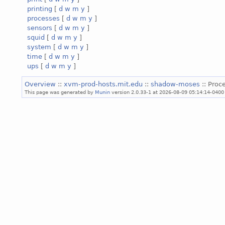
printing
[
d
w
m
y
]
processes
[
d
w
m
y
]
sensors
[
d
w
m
y
]
squid
[
d
w
m
y
]
system
[
d
w
m
y
]
time
[
d
w
m
y
]
ups
[
d
w
m
y
]
Overview
::
xvm-prod-hosts.mit.edu
::
shadow-moses
:: Proc
This page was generated by
Munin
version 2.0.33-1 at 2026-08-09 05:14:14-0400