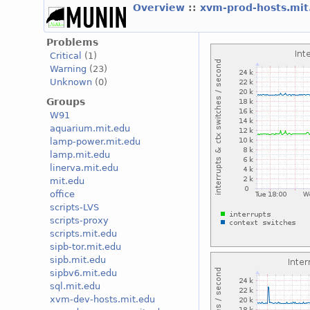
Overview
::
xvm-prod-hosts.mi
Problems
Critical
(1)
Warning
(23)
Unknown
(0)
Groups
W91
aquarium.mit.edu
lamp-power.mit.edu
lamp.mit.edu
linerva.mit.edu
mit.edu
office
scripts-LVS
scripts-proxy
scripts.mit.edu
sipb-tor.mit.edu
sipb.mit.edu
sipbv6.mit.edu
sql.mit.edu
xvm-dev-hosts.mit.edu