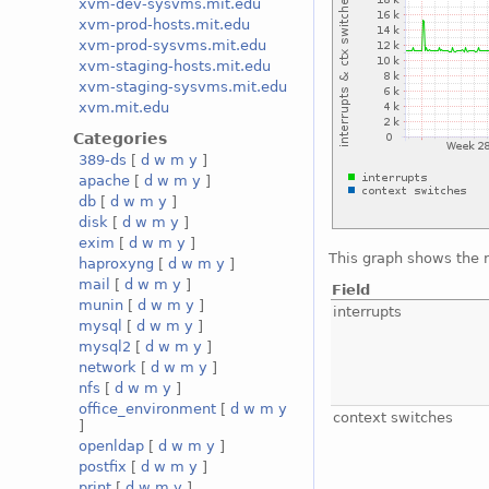
xvm-dev-sysvms.mit.edu
xvm-prod-hosts.mit.edu
xvm-prod-sysvms.mit.edu
xvm-staging-hosts.mit.edu
xvm-staging-sysvms.mit.edu
xvm.mit.edu
Categories
389-ds
[
d
w
m
y
]
apache
[
d
w
m
y
]
db
[
d
w
m
y
]
disk
[
d
w
m
y
]
exim
[
d
w
m
y
]
This graph shows the 
haproxyng
[
d
w
m
y
]
mail
[
d
w
m
y
]
Field
munin
[
d
w
m
y
]
interrupts
mysql
[
d
w
m
y
]
mysql2
[
d
w
m
y
]
network
[
d
w
m
y
]
nfs
[
d
w
m
y
]
office_environment
[
d
w
m
y
context switches
]
openldap
[
d
w
m
y
]
postfix
[
d
w
m
y
]
print
[
d
w
m
y
]