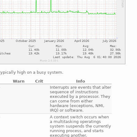
ypically high on a busy system.
Warn
Crit
Info
e
Interrupts are events that alter
sequence of instructions
executed by a processor. They
can come from either
hardware (exceptions, NMI,
IRQ) or software.
e
A context switch occurs when
a multitasking operatings
system suspends the currently
running process, and starts
executing another.