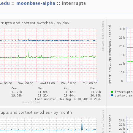
t.edu
::
moonbase-alpha
:: interrupts