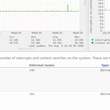
number of interrupts and context switches on the system. These are t
Internal name
Type
intr
deriv
ctx
deriv