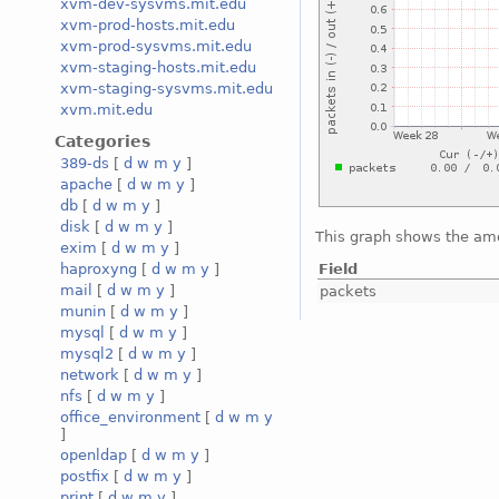
xvm-dev-sysvms.mit.edu
xvm-prod-hosts.mit.edu
xvm-prod-sysvms.mit.edu
xvm-staging-hosts.mit.edu
xvm-staging-sysvms.mit.edu
xvm.mit.edu
Categories
389-ds
[
d
w
m
y
]
apache
[
d
w
m
y
]
db
[
d
w
m
y
]
disk
[
d
w
m
y
]
This graph shows the amo
exim
[
d
w
m
y
]
Field
haproxyng
[
d
w
m
y
]
mail
[
d
w
m
y
]
packets
munin
[
d
w
m
y
]
mysql
[
d
w
m
y
]
mysql2
[
d
w
m
y
]
network
[
d
w
m
y
]
nfs
[
d
w
m
y
]
office_environment
[
d
w
m
y
]
openldap
[
d
w
m
y
]
postfix
[
d
w
m
y
]
print
[
d
w
m
y
]