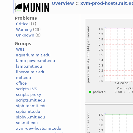
Overview
::
xvm-prod-hosts.mit.
Problems
Critical
(1)
Warning
(23)
Unknown
(0)
Groups
W91
aquarium.mit.edu
lamp-power.mit.edu
lamp.mit.edu
linerva.mit.edu
mit.edu
office
scripts-LVS
scripts-proxy
scripts.mit.edu
sipb-tor.mit.edu
sipb.mit.edu
sipbv6.mit.edu
sql.mit.edu
xvm-dev-hosts.mit.edu