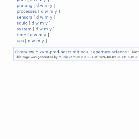
printing
[
d
w
m
y
]
processes
[
d
w
m
y
]
sensors
[
d
w
m
y
]
squid
[
d
w
m
y
]
system
[
d
w
m
y
]
time
[
d
w
m
y
]
ups
[
d
w
m
y
]
Overview
::
xvm-prod-hosts.mit.edu
::
aperture-science
:: Ne
This page was generated by
Munin
version 2.0.33-1 at 2026-08-09 04:44:14-0400