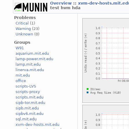
Overview
::
xvm-dev-hosts.mit.e
test hvm hda
Problems
Critical
(1)
Warning
(23)
Unknown
(0)
Groups
W91
aquarium.mit.edu
lamp-power.mit.edu
lamp.mit.edu
linerva.mit.edu
mit.edu
office
scripts-LVS
scripts-proxy
scripts.mit.edu
sipb-tor.mit.edu
sipb.mit.edu
sipbv6.mit.edu
sql.mit.edu
xvm-dev-hosts.mit.edu