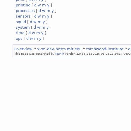
printing
[
d
w
m
y
]
processes
[
d
w
m
y
]
sensors
[
d
w
m
y
]
squid
[
d
w
m
y
]
system
[
d
w
m
y
]
time
[
d
w
m
y
]
ups
[
d
w
m
y
]
Overview
::
xvm-dev-hosts.mit.edu
::
torchwood-institute
::
d
This page was generated by
Munin
version 2.0.33-1 at 2026-08-08 11:24:14-0400