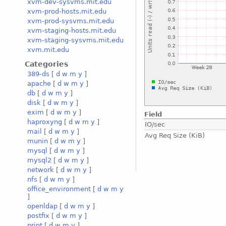
xvm-dev-sysvms.mit.edu
xvm-prod-hosts.mit.edu
xvm-prod-sysvms.mit.edu
xvm-staging-hosts.mit.edu
xvm-staging-sysvms.mit.edu
xvm.mit.edu
Categories
389-ds
[
d
w
m
y
]
apache
[
d
w
m
y
]
db
[
d
w
m
y
]
disk
[
d
w
m
y
]
exim
[
d
w
m
y
]
Field
haproxyng
[
d
w
m
y
]
IO/sec
mail
[
d
w
m
y
]
Avg Req Size (KiB)
munin
[
d
w
m
y
]
mysql
[
d
w
m
y
]
mysql2
[
d
w
m
y
]
network
[
d
w
m
y
]
nfs
[
d
w
m
y
]
office_environment
[
d
w
m
y
]
openldap
[
d
w
m
y
]
postfix
[
d
w
m
y
]
print
[
d
w
m
y
]