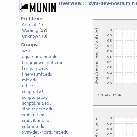
Overview
::
xvm-dev-hosts.mit
Problems
Critical
(1)
Warning
(23)
Unknown
(0)
Groups
W91
aquarium.mit.edu
lamp-power.mit.edu
lamp.mit.edu
linerva.mit.edu
mit.edu
office
scripts-LVS
scripts-proxy
scripts.mit.edu
sipb-tor.mit.edu
sipb.mit.edu
sipbv6.mit.edu
sql.mit.edu
xvm-dev-hosts.mit.edu