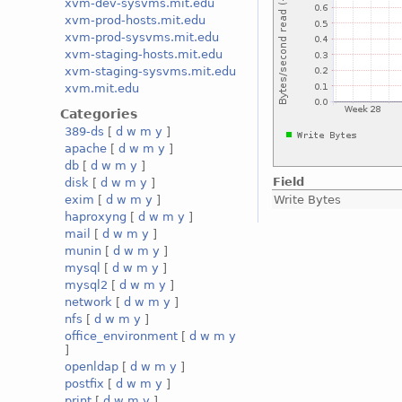
xvm-dev-sysvms.mit.edu
xvm-prod-hosts.mit.edu
xvm-prod-sysvms.mit.edu
xvm-staging-hosts.mit.edu
xvm-staging-sysvms.mit.edu
xvm.mit.edu
Categories
389-ds
[
d
w
m
y
]
apache
[
d
w
m
y
]
db
[
d
w
m
y
]
Field
disk
[
d
w
m
y
]
Write Bytes
exim
[
d
w
m
y
]
haproxyng
[
d
w
m
y
]
mail
[
d
w
m
y
]
munin
[
d
w
m
y
]
mysql
[
d
w
m
y
]
mysql2
[
d
w
m
y
]
network
[
d
w
m
y
]
nfs
[
d
w
m
y
]
office_environment
[
d
w
m
y
]
openldap
[
d
w
m
y
]
postfix
[
d
w
m
y
]
print
[
d
w
m
y
]