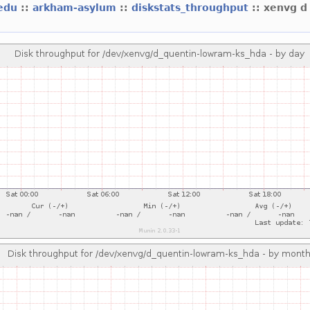
.edu
::
arkham-asylum
::
diskstats_throughput
:: xenvg d