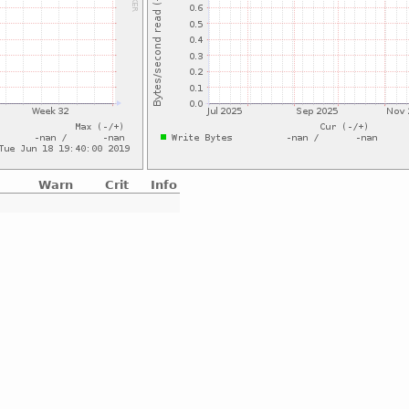
Warn
Crit
Info
e