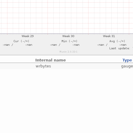
Internal name
Type
wrbytes
gaug