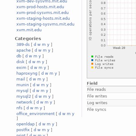
xvm-dev-sysvms.mit.edu
xvm-prod-hosts.mit.edu
xvm-prod-sysvms.mit.edu
xvm-staging-hosts.mit.edu
xvm-staging-sysvms.mit.edu
xvm.mit.edu
Categories
389-ds
[
d
w
m
y
]
apache
[
d
w
m
y
]
db
[
d
w
m
y
]
disk
[
d
w
m
y
]
exim
[
d
w
m
y
]
haproxyng
[
d
w
m
y
]
mail
[
d
w
m
y
]
Field
munin
[
d
w
m
y
]
File reads
mysql
[
d
w
m
y
]
File writes
mysql2
[
d
w
m
y
]
network
[
d
w
m
y
]
Log writes
nfs
[
d
w
m
y
]
File syncs
office_environment
[
d
w
m
y
]
openldap
[
d
w
m
y
]
postfix
[
d
w
m
y
]
print
[
d
w
m
y
]