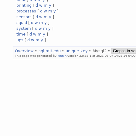
printing
[
d
w
m
y
]
processes
[
d
w
m
y
]
sensors
[
d
w
m
y
]
squid
[
d
w
m
y
]
system
[
d
w
m
y
]
time
[
d
w
m
y
]
ups
[
d
w
m
y
]
Overview
::
sql.mit.edu
::
unique-key
:: Mysql2 ::
This page was generated by
Munin
version 2.0.33-1 at 2026-08-07 14:29:14-0400