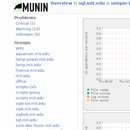
Overview
::
sql.mit.edu
::
unique
Problems
Critical
(1)
Warning
(23)
Unknown
(0)
Groups
W91
aquarium.mit.edu
lamp-power.mit.edu
lamp.mit.edu
linerva.mit.edu
mit.edu
office
scripts-LVS
scripts-proxy
scripts.mit.edu
sipb-tor.mit.edu
sipb.mit.edu
sipbv6.mit.edu
sql.mit.edu
xvm-dev-hosts.mit.edu