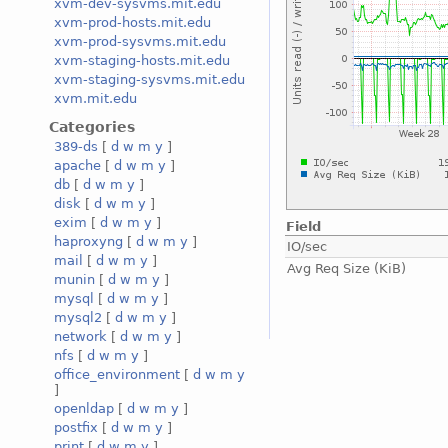
xvm-dev-sysvms.mit.edu
xvm-prod-hosts.mit.edu
xvm-prod-sysvms.mit.edu
xvm-staging-hosts.mit.edu
xvm-staging-sysvms.mit.edu
xvm.mit.edu
Categories
389-ds
[
d
w
m
y
]
apache
[
d
w
m
y
]
db
[
d
w
m
y
]
disk
[
d
w
m
y
]
exim
[
d
w
m
y
]
Field
haproxyng
[
d
w
m
y
]
IO/sec
mail
[
d
w
m
y
]
Avg Req Size (KiB)
munin
[
d
w
m
y
]
mysql
[
d
w
m
y
]
mysql2
[
d
w
m
y
]
network
[
d
w
m
y
]
nfs
[
d
w
m
y
]
office_environment
[
d
w
m
y
]
openldap
[
d
w
m
y
]
postfix
[
d
w
m
y
]
print
[
d
w
m
y
]