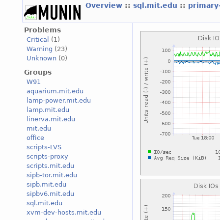
Overview
::
sql.mit.edu
::
primary
Problems
Critical
(1)
Warning
(23)
Unknown
(0)
Groups
W91
aquarium.mit.edu
lamp-power.mit.edu
lamp.mit.edu
linerva.mit.edu
mit.edu
office
scripts-LVS
scripts-proxy
scripts.mit.edu
sipb-tor.mit.edu
sipb.mit.edu
sipbv6.mit.edu
sql.mit.edu
xvm-dev-hosts.mit.edu