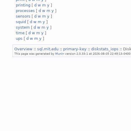
printing
[
d
w
m
y
]
processes
[
d
w
m
y
]
sensors
[
d
w
m
y
]
squid
[
d
w
m
y
]
system
[
d
w
m
y
]
time
[
d
w
m
y
]
ups
[
d
w
m
y
]
Overview
::
sql.mit.edu
::
primary-key
::
diskstats_iops
:: Dis
This page was generated by
Munin
version 2.0.33-1 at 2026-08-05 22:49:13-0400