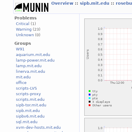
Overview
::
sipb.mit.edu
::
roseb
Problems
Critical
(1)
Warning
(23)
Unknown
(0)
Groups
W91
aquarium.mit.edu
lamp-power.mit.edu
lamp.mit.edu
linerva.mit.edu
mit.edu
office
scripts-LVS
scripts-proxy
scripts.mit.edu
sipb-tor.mit.edu
sipb.mit.edu
sipbv6.mit.edu
sql.mit.edu
xvm-dev-hosts.mit.edu