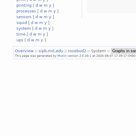
printing
[
d
w
m
y
]
processes
[
d
w
m
y
]
sensors
[
d
w
m
y
]
squid
[
d
w
m
y
]
system
[
d
w
m
y
]
time
[
d
w
m
y
]
ups
[
d
w
m
y
]
Overview
::
sipb.mit.edu
::
rosebud2
:: System ::
This page was generated by
Munin
version 2.0.33-1 at 2026-08-07 17:39:17-0400