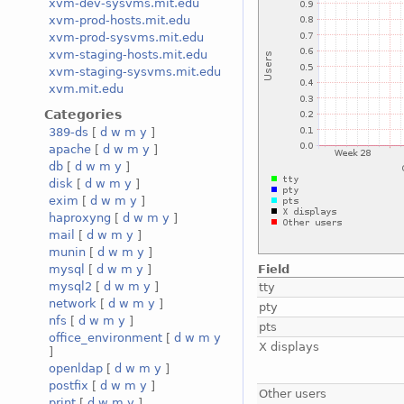
xvm-dev-sysvms.mit.edu
xvm-prod-hosts.mit.edu
xvm-prod-sysvms.mit.edu
xvm-staging-hosts.mit.edu
xvm-staging-sysvms.mit.edu
xvm.mit.edu
Categories
389-ds
[
d
w
m
y
]
apache
[
d
w
m
y
]
db
[
d
w
m
y
]
disk
[
d
w
m
y
]
exim
[
d
w
m
y
]
haproxyng
[
d
w
m
y
]
mail
[
d
w
m
y
]
munin
[
d
w
m
y
]
Field
mysql
[
d
w
m
y
]
mysql2
[
d
w
m
y
]
tty
network
[
d
w
m
y
]
pty
nfs
[
d
w
m
y
]
pts
office_environment
[
d
w
m
y
X displays
]
openldap
[
d
w
m
y
]
postfix
[
d
w
m
y
]
Other users
print
[
d
w
m
y
]