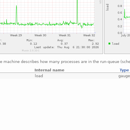
he machine describes how many processes are in the run-queue (sche
Internal name
Type
load
gaug