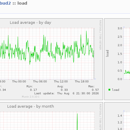
ebud2
:: load