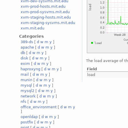
xvm-dev-sysvms.mit.edu
xvm-prod-hosts.mit.edu
xvm-prod-sysvms.mit.edu
xvm-staging-hosts.mit.edu
xvm-staging-sysvms.mit.edu
xvm.mit.edu
Categories
389-ds
[
d
w
m
y
]
apache
[
d
w
m
y
]
db
[
d
w
m
y
]
disk
[
d
w
m
y
]
The load average of t
exim
[
d
w
m
y
]
Field
haproxyng
[
d
w
m
y
]
mail
[
d
w
m
y
]
load
munin
[
d
w
m
y
]
mysql
[
d
w
m
y
]
mysql2
[
d
w
m
y
]
network
[
d
w
m
y
]
nfs
[
d
w
m
y
]
office_environment
[
d
w
m
y
]
openldap
[
d
w
m
y
]
postfix
[
d
w
m
y
]
print
[
d
w
m
y
]