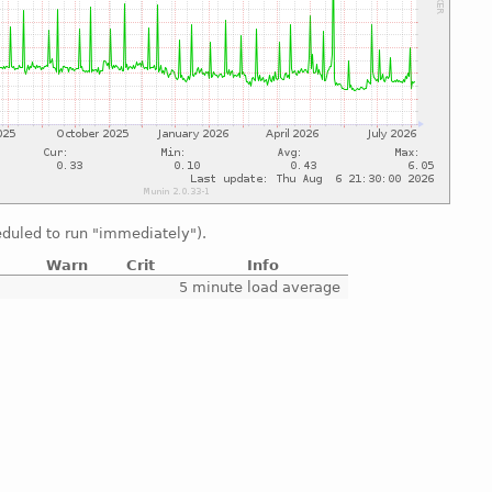
duled to run "immediately").
Warn
Crit
Info
e
5 minute load average