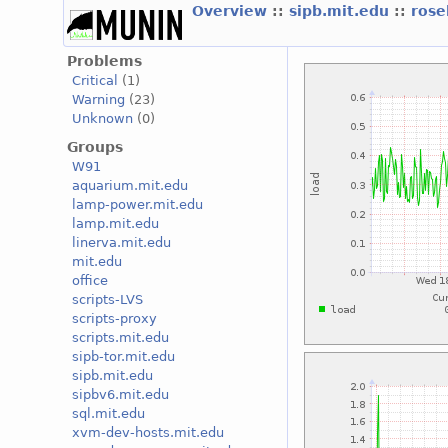
Overview
::
sipb.mit.edu
::
ros
Problems
Critical
(1)
Warning
(23)
Unknown
(0)
Groups
W91
aquarium.mit.edu
lamp-power.mit.edu
lamp.mit.edu
linerva.mit.edu
mit.edu
office
scripts-LVS
scripts-proxy
scripts.mit.edu
sipb-tor.mit.edu
sipb.mit.edu
sipbv6.mit.edu
sql.mit.edu
xvm-dev-hosts.mit.edu