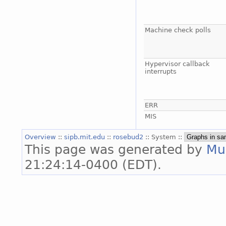
Machine check polls
Hypervisor callback
interrupts
ERR
MIS
Overview
::
sipb.mit.edu
::
rosebud2
:: System ::
This page was generated by
Mu
21:24:14-0400 (EDT).