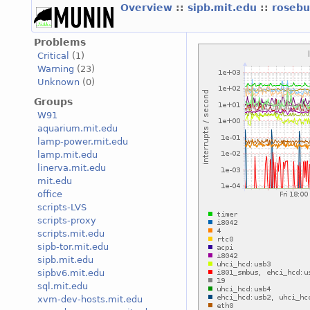
Overview
::
sipb.mit.edu
::
roseb
Problems
Critical
(1)
Warning
(23)
Unknown
(0)
Groups
W91
aquarium.mit.edu
lamp-power.mit.edu
lamp.mit.edu
linerva.mit.edu
mit.edu
office
scripts-LVS
scripts-proxy
scripts.mit.edu
sipb-tor.mit.edu
sipb.mit.edu
sipbv6.mit.edu
sql.mit.edu
xvm-dev-hosts.mit.edu