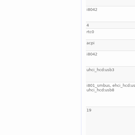
i8042
4
rtc0
acpi
i8042
uhci_hcd:usb3
i801_smbus, ehci_hcd:us
uhci_hcd:usb8
19