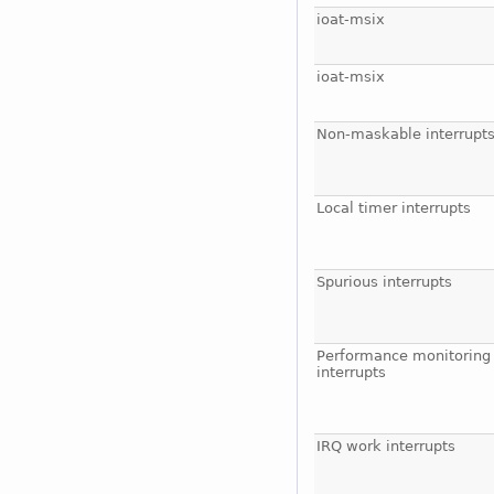
ioat-msix
ioat-msix
Non-maskable interrupt
Local timer interrupts
Spurious interrupts
Performance monitoring
interrupts
IRQ work interrupts