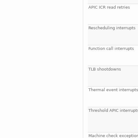
APIC ICR read retries
Rescheduling interrupts
Function call interrupts
TLB shootdowns
Thermal event interrupt
Threshold APIC interrupt
Machine check exceptio