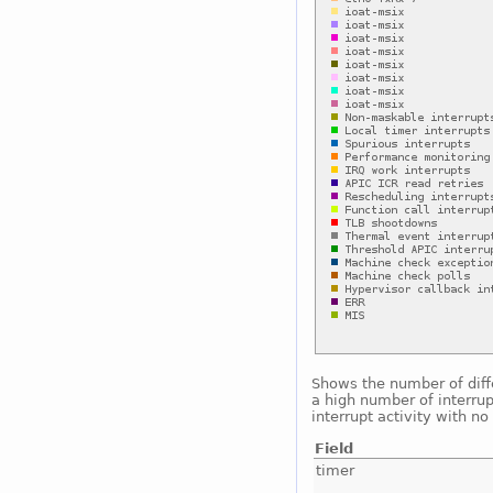
Shows the number of diffe
a high number of interrup
interrupt activity with n
Field
timer