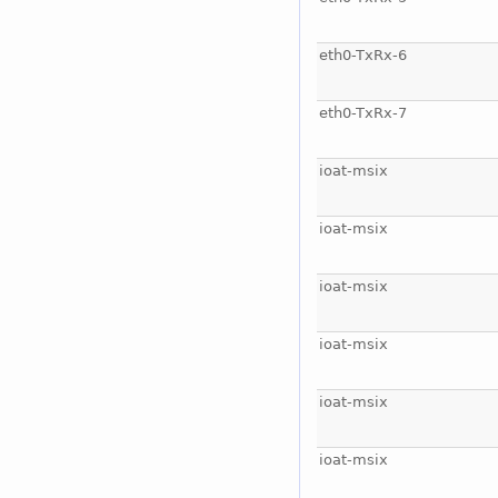
eth0-TxRx-6
eth0-TxRx-7
ioat-msix
ioat-msix
ioat-msix
ioat-msix
ioat-msix
ioat-msix