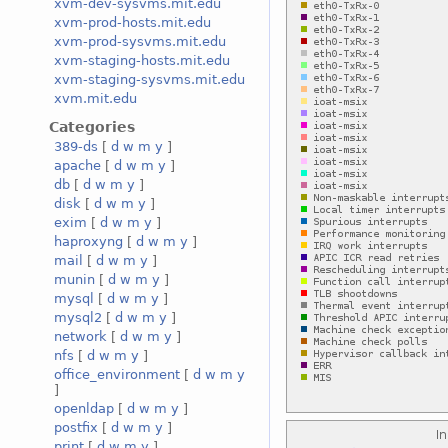
xvm-dev-sysvms.mit.edu
xvm-prod-hosts.mit.edu
xvm-prod-sysvms.mit.edu
xvm-staging-hosts.mit.edu
xvm-staging-sysvms.mit.edu
xvm.mit.edu
Categories
389-ds
[
d
w
m
y
]
apache
[
d
w
m
y
]
db
[
d
w
m
y
]
disk
[
d
w
m
y
]
exim
[
d
w
m
y
]
haproxyng
[
d
w
m
y
]
mail
[
d
w
m
y
]
munin
[
d
w
m
y
]
mysql
[
d
w
m
y
]
mysql2
[
d
w
m
y
]
network
[
d
w
m
y
]
nfs
[
d
w
m
y
]
office_environment
[
d
w
m
y
]
openldap
[
d
w
m
y
]
postfix
[
d
w
m
y
]
print
[
d
w
m
y
]