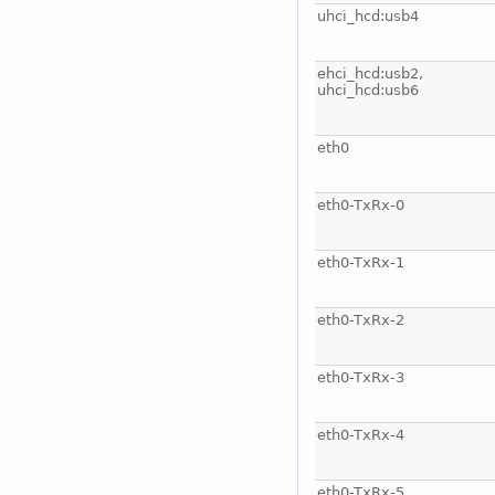
uhci_hcd:usb4
ehci_hcd:usb2,
uhci_hcd:usb6
eth0
eth0-TxRx-0
eth0-TxRx-1
eth0-TxRx-2
eth0-TxRx-3
eth0-TxRx-4
eth0-TxRx-5