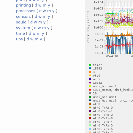
printing
[
d
w
m
y
]
processes
[
d
w
m
y
]
sensors
[
d
w
m
y
]
squid
[
d
w
m
y
]
system
[
d
w
m
y
]
time
[
d
w
m
y
]
ups
[
d
w
m
y
]