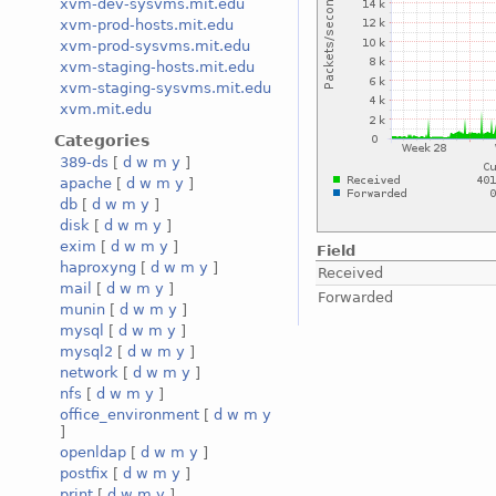
xvm-dev-sysvms.mit.edu
xvm-prod-hosts.mit.edu
xvm-prod-sysvms.mit.edu
xvm-staging-hosts.mit.edu
xvm-staging-sysvms.mit.edu
xvm.mit.edu
Categories
389-ds
[
d
w
m
y
]
apache
[
d
w
m
y
]
db
[
d
w
m
y
]
disk
[
d
w
m
y
]
exim
[
d
w
m
y
]
Field
haproxyng
[
d
w
m
y
]
Received
mail
[
d
w
m
y
]
Forwarded
munin
[
d
w
m
y
]
mysql
[
d
w
m
y
]
mysql2
[
d
w
m
y
]
network
[
d
w
m
y
]
nfs
[
d
w
m
y
]
office_environment
[
d
w
m
y
]
openldap
[
d
w
m
y
]
postfix
[
d
w
m
y
]
print
[
d
w
m
y
]