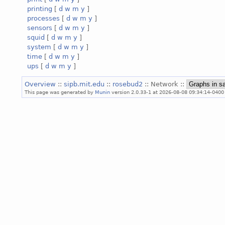
printing
[
d
w
m
y
]
processes
[
d
w
m
y
]
sensors
[
d
w
m
y
]
squid
[
d
w
m
y
]
system
[
d
w
m
y
]
time
[
d
w
m
y
]
ups
[
d
w
m
y
]
Overview
::
sipb.mit.edu
::
rosebud2
:: Network ::
This page was generated by
Munin
version 2.0.33-1 at 2026-08-08 09:34:14-0400