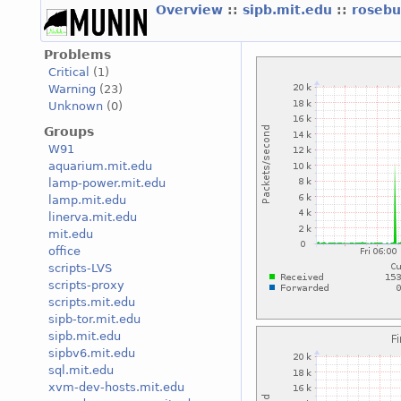
Overview
::
sipb.mit.edu
::
roseb
Problems
Critical
(1)
Warning
(23)
Unknown
(0)
Groups
W91
aquarium.mit.edu
lamp-power.mit.edu
lamp.mit.edu
linerva.mit.edu
mit.edu
office
scripts-LVS
scripts-proxy
scripts.mit.edu
sipb-tor.mit.edu
sipb.mit.edu
sipbv6.mit.edu
sql.mit.edu
xvm-dev-hosts.mit.edu