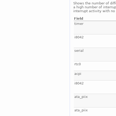
Shows the number of diffe
a high number of interrup
interrupt activity with n
Field
timer
i8042
serial
rtc0
acpi
i8042
ata_piix
ata_piix