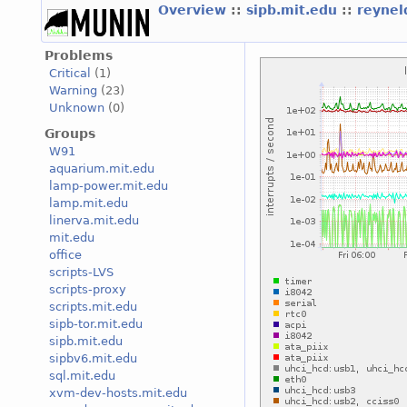
Overview
::
sipb.mit.edu
::
reyne
Problems
Critical
(1)
Warning
(23)
Unknown
(0)
Groups
W91
aquarium.mit.edu
lamp-power.mit.edu
lamp.mit.edu
linerva.mit.edu
mit.edu
office
scripts-LVS
scripts-proxy
scripts.mit.edu
sipb-tor.mit.edu
sipb.mit.edu
sipbv6.mit.edu
sql.mit.edu
xvm-dev-hosts.mit.edu