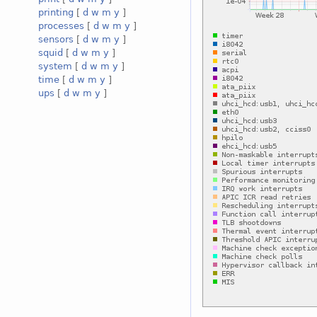
printing
[
d
w
m
y
]
processes
[
d
w
m
y
]
sensors
[
d
w
m
y
]
squid
[
d
w
m
y
]
system
[
d
w
m
y
]
time
[
d
w
m
y
]
ups
[
d
w
m
y
]