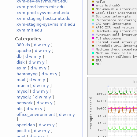
xvm-dev-sysvms.mit.edu
xvm-prod-hosts.mit.edu
xvm-prod-sysvms.mit.edu
xvm-staging-hosts.mit.edu
xvm-staging-sysvms.mit.edu
xvm.mit.edu
Categories
389-ds
[
d
w
m
y
]
apache
[
d
w
m
y
]
db
[
d
w
m
y
]
disk
[
d
w
m
y
]
exim
[
d
w
m
y
]
haproxyng
[
d
w
m
y
]
mail
[
d
w
m
y
]
munin
[
d
w
m
y
]
mysql
[
d
w
m
y
]
mysql2
[
d
w
m
y
]
network
[
d
w
m
y
]
nfs
[
d
w
m
y
]
office_environment
[
d
w
m
y
]
openldap
[
d
w
m
y
]
postfix
[
d
w
m
y
]
print
[
d
w
m
y
]