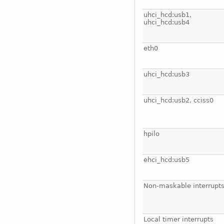
uhci_hcd:usb1,
uhci_hcd:usb4
eth0
uhci_hcd:usb3
uhci_hcd:usb2, cciss0
hpilo
ehci_hcd:usb5
Non-maskable interrupt
Local timer interrupts