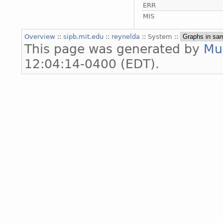
ERR
MIS
Overview
::
sipb.mit.edu
::
reynelda
:: System ::
This page was generated by
Mu
12:04:14-0400 (EDT).