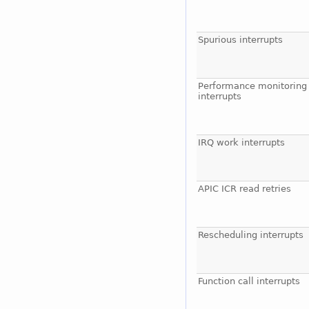
Spurious interrupts
Performance monitoring
interrupts
IRQ work interrupts
APIC ICR read retries
Rescheduling interrupts
Function call interrupts