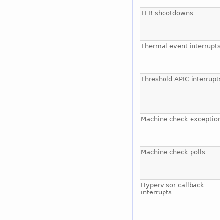
TLB shootdowns
Thermal event interrupt
Threshold APIC interrupt
Machine check exceptio
Machine check polls
Hypervisor callback
interrupts