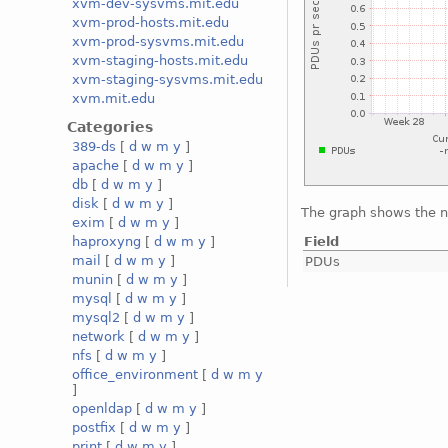
xvm-dev-sysvms.mit.edu
xvm-prod-hosts.mit.edu
xvm-prod-sysvms.mit.edu
xvm-staging-hosts.mit.edu
xvm-staging-sysvms.mit.edu
xvm.mit.edu
Categories
389-ds
[
d
w
m
y
]
apache
[
d
w
m
y
]
db
[
d
w
m
y
]
disk
[
d
w
m
y
]
The graph shows the 
exim
[
d
w
m
y
]
Field
haproxyng
[
d
w
m
y
]
mail
[
d
w
m
y
]
PDUs
munin
[
d
w
m
y
]
mysql
[
d
w
m
y
]
mysql2
[
d
w
m
y
]
network
[
d
w
m
y
]
nfs
[
d
w
m
y
]
office_environment
[
d
w
m
y
]
openldap
[
d
w
m
y
]
postfix
[
d
w
m
y
]
print
[
d
w
m
y
]