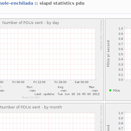
hole-enchilada
:: slapd statistics pdu