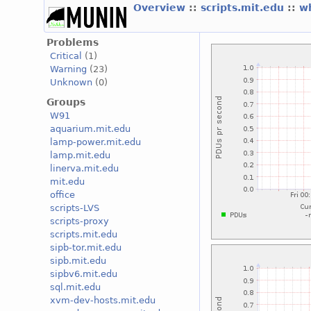
Overview
::
scripts.mit.edu
::
w
Problems
Critical
(1)
Warning
(23)
Unknown
(0)
Groups
W91
aquarium.mit.edu
lamp-power.mit.edu
lamp.mit.edu
linerva.mit.edu
mit.edu
office
scripts-LVS
scripts-proxy
scripts.mit.edu
sipb-tor.mit.edu
sipb.mit.edu
sipbv6.mit.edu
sql.mit.edu
xvm-dev-hosts.mit.edu