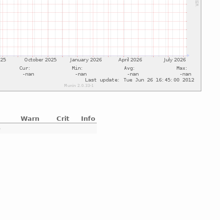
Warn
Crit
Info
e