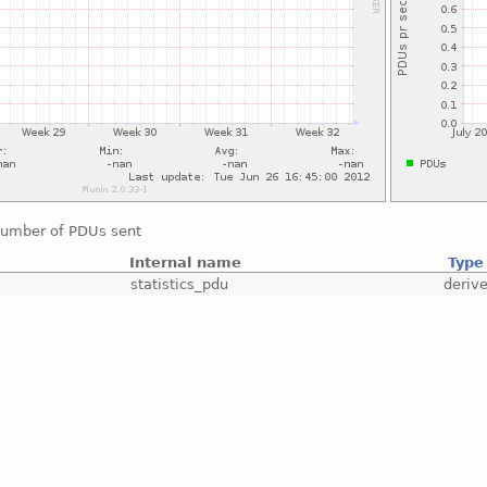
number of PDUs sent
Internal name
Type
statistics_pdu
deriv