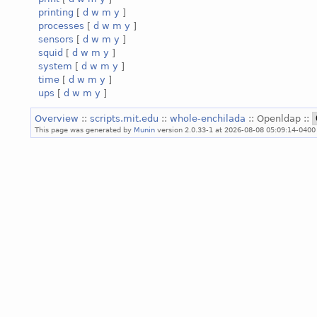
printing
[
d
w
m
y
]
processes
[
d
w
m
y
]
sensors
[
d
w
m
y
]
squid
[
d
w
m
y
]
system
[
d
w
m
y
]
time
[
d
w
m
y
]
ups
[
d
w
m
y
]
Overview
::
scripts.mit.edu
::
whole-enchilada
:: Openldap ::
This page was generated by
Munin
version 2.0.33-1 at 2026-08-08 05:09:14-0400