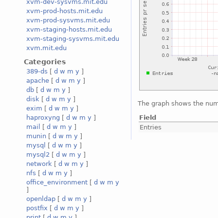
xvm-dev-sysvms.mit.edu
xvm-prod-hosts.mit.edu
xvm-prod-sysvms.mit.edu
xvm-staging-hosts.mit.edu
xvm-staging-sysvms.mit.edu
xvm.mit.edu
Categories
389-ds
[
d
w
m
y
]
apache
[
d
w
m
y
]
db
[
d
w
m
y
]
disk
[
d
w
m
y
]
The graph shows the numb
exim
[
d
w
m
y
]
Field
haproxyng
[
d
w
m
y
]
mail
[
d
w
m
y
]
Entries
munin
[
d
w
m
y
]
mysql
[
d
w
m
y
]
mysql2
[
d
w
m
y
]
network
[
d
w
m
y
]
nfs
[
d
w
m
y
]
office_environment
[
d
w
m
y
]
openldap
[
d
w
m
y
]
postfix
[
d
w
m
y
]
print
[
d
w
m
y
]