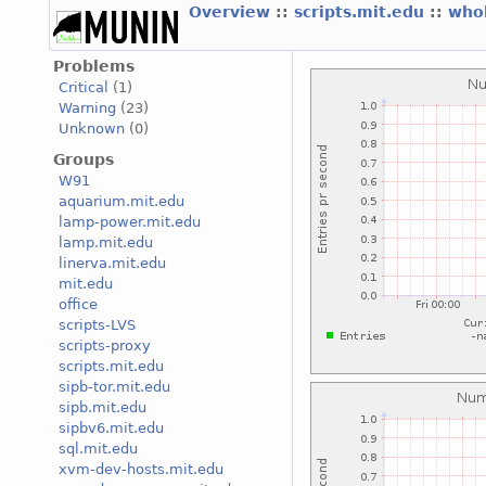
Overview
::
scripts.mit.edu
::
who
Problems
Critical
(1)
Warning
(23)
Unknown
(0)
Groups
W91
aquarium.mit.edu
lamp-power.mit.edu
lamp.mit.edu
linerva.mit.edu
mit.edu
office
scripts-LVS
scripts-proxy
scripts.mit.edu
sipb-tor.mit.edu
sipb.mit.edu
sipbv6.mit.edu
sql.mit.edu
xvm-dev-hosts.mit.edu