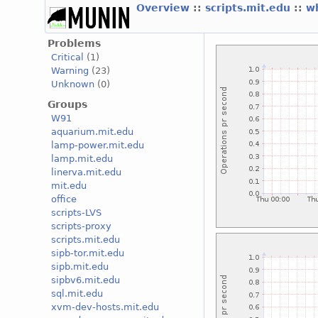
Overview
::
scripts.mit.edu
::
w
Problems
Critical
(1)
Warning
(23)
Unknown
(0)
Groups
W91
aquarium.mit.edu
lamp-power.mit.edu
lamp.mit.edu
linerva.mit.edu
mit.edu
office
scripts-LVS
scripts-proxy
scripts.mit.edu
sipb-tor.mit.edu
sipb.mit.edu
sipbv6.mit.edu
sql.mit.edu
xvm-dev-hosts.mit.edu