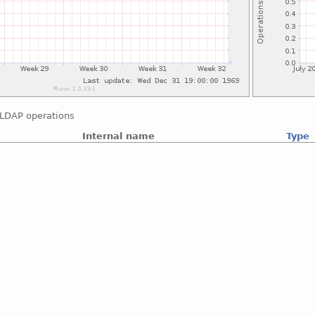
LDAP operations
Internal name
Type