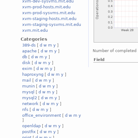
xvm-dev-sysvms.mit.edu
xvm-prod-hosts.mit.edu
xvm-prod-sysvms.mit.edu
xvm-staging-hosts.mit.edu
xvm-staging-sysvms.mit.edu
xvm.mit.edu
Categories
389-ds
[
d
w
m
y
]
Number of completed 
apache
[
d
w
m
y
]
db
[
d
w
m
y
]
Field
disk
[
d
w
m
y
]
exim
[
d
w
m
y
]
haproxyng
[
d
w
m
y
]
mail
[
d
w
m
y
]
munin
[
d
w
m
y
]
mysql
[
d
w
m
y
]
mysql2
[
d
w
m
y
]
network
[
d
w
m
y
]
nfs
[
d
w
m
y
]
office_environment
[
d
w
m
y
]
openldap
[
d
w
m
y
]
postfix
[
d
w
m
y
]
print
[
d
w
m
y
]