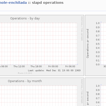
hole-enchilada
:: slapd operations