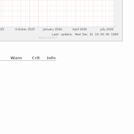
Warn
Crit
Info