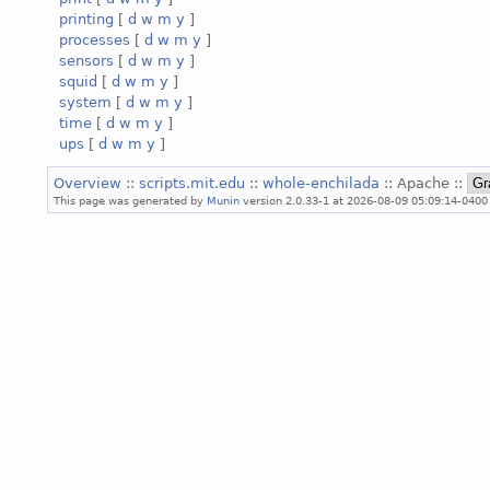
printing
[
d
w
m
y
]
processes
[
d
w
m
y
]
sensors
[
d
w
m
y
]
squid
[
d
w
m
y
]
system
[
d
w
m
y
]
time
[
d
w
m
y
]
ups
[
d
w
m
y
]
Overview
::
scripts.mit.edu
::
whole-enchilada
:: Apache ::
This page was generated by
Munin
version 2.0.33-1 at 2026-08-09 05:09:14-0400