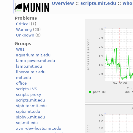
Overview
::
scripts.mit.edu
::
who
Problems
Critical
(1)
Warning
(23)
Unknown
(0)
Groups
W91
aquarium.mit.edu
lamp-power.mit.edu
lamp.mit.edu
linerva.mit.edu
mit.edu
office
scripts-LVS
scripts-proxy
scripts.mit.edu
sipb-tor.mit.edu
sipb.mit.edu
sipbv6.mit.edu
sql.mit.edu
xvm-dev-hosts.mit.edu