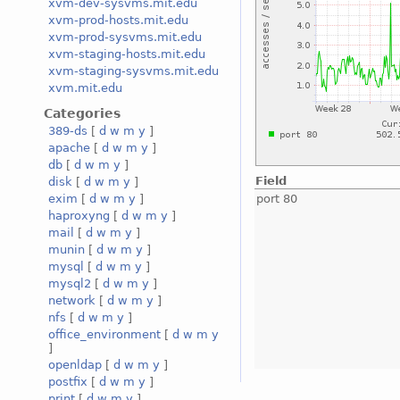
xvm-dev-sysvms.mit.edu
xvm-prod-hosts.mit.edu
xvm-prod-sysvms.mit.edu
xvm-staging-hosts.mit.edu
xvm-staging-sysvms.mit.edu
xvm.mit.edu
Categories
389-ds
[
d
w
m
y
]
apache
[
d
w
m
y
]
db
[
d
w
m
y
]
Field
disk
[
d
w
m
y
]
port 80
exim
[
d
w
m
y
]
haproxyng
[
d
w
m
y
]
mail
[
d
w
m
y
]
munin
[
d
w
m
y
]
mysql
[
d
w
m
y
]
mysql2
[
d
w
m
y
]
network
[
d
w
m
y
]
nfs
[
d
w
m
y
]
office_environment
[
d
w
m
y
]
openldap
[
d
w
m
y
]
postfix
[
d
w
m
y
]
print
[
d
w
m
y
]