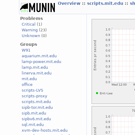
Overview
::
scripts.mit.edu
::
s
Problems
Critical
(1)
Warning
(23)
Unknown
(0)
Groups
W91
aquarium.mit.edu
lamp-power.mit.edu
lamp.mit.edu
linerva.mit.edu
mit.edu
office
scripts-LVS
scripts-proxy
scripts.mit.edu
sipb-tor.mit.edu
sipb.mit.edu
sipbv6.mit.edu
sql.mit.edu
xvm-dev-hosts.mit.edu