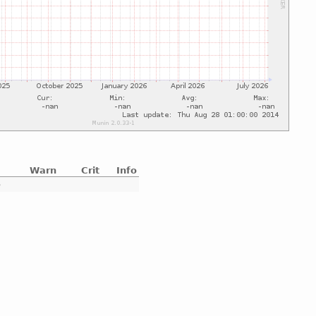
Warn
Crit
Info
e