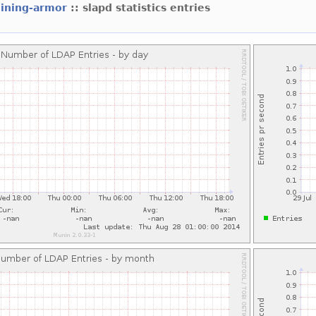
hining-armor
:: slapd statistics entries