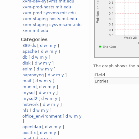
xvm-dev-sysvms.mit.edu
xvm-prod-hosts.mit.edu
xvm-prod-sysvms.mit.edu
xvm-staging-hosts.mit.edu
xvm-staging-sysvms.mit.edu
xvm.mit.edu
Categories
389-ds
[
d
w
m
y
]
apache
[
d
w
m
y
]
db
[
d
w
m
y
]
disk
[
d
w
m
y
]
The graph shows the n
exim
[
d
w
m
y
]
Field
haproxyng
[
d
w
m
y
]
mail
[
d
w
m
y
]
Entries
munin
[
d
w
m
y
]
mysql
[
d
w
m
y
]
mysql2
[
d
w
m
y
]
network
[
d
w
m
y
]
nfs
[
d
w
m
y
]
office_environment
[
d
w
m
y
]
openldap
[
d
w
m
y
]
postfix
[
d
w
m
y
]
print
[
d
w
m
y
]