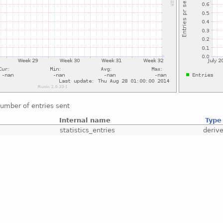
umber of entries sent
Internal name
Type
statistics_entries
deriv