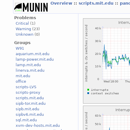
Overview
::
scripts.mit.edu
::
pan
Problems
Critical
(1)
Warning
(23)
Unknown
(0)
Groups
W91
aquarium.mit.edu
lamp-power.mit.edu
lamp.mit.edu
linerva.mit.edu
mit.edu
office
scripts-LVS
scripts-proxy
scripts.mit.edu
sipb-tor.mit.edu
sipb.mit.edu
sipbv6.mit.edu
sql.mit.edu
xvm-dev-hosts.mit.edu