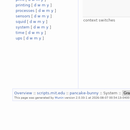
printing
[
d
w
m
y
]
processes
[
d
w
m
y
]
sensors
[
d
w
m
y
]
context switches
squid
[
d
w
m
y
]
system
[
d
w
m
y
]
time
[
d
w
m
y
]
ups
[
d
w
m
y
]
Overview
::
scripts.mit.edu
::
pancake-bunny
:: System ::
This page was generated by
Munin
version 2.0.33-1 at 2026-08-07 00:54:13-0400