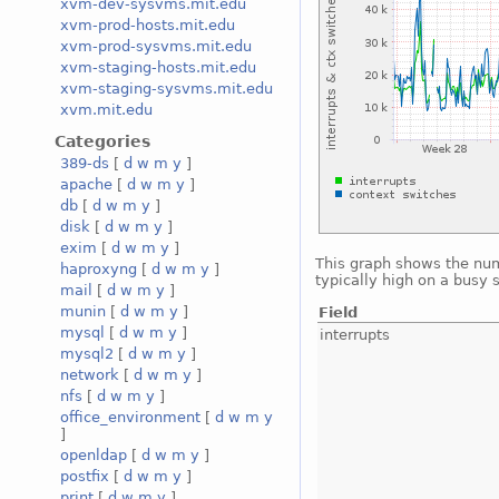
xvm-dev-sysvms.mit.edu
xvm-prod-hosts.mit.edu
xvm-prod-sysvms.mit.edu
xvm-staging-hosts.mit.edu
xvm-staging-sysvms.mit.edu
xvm.mit.edu
Categories
389-ds
[
d
w
m
y
]
apache
[
d
w
m
y
]
db
[
d
w
m
y
]
disk
[
d
w
m
y
]
exim
[
d
w
m
y
]
This graph shows the num
haproxyng
[
d
w
m
y
]
typically high on a busy 
mail
[
d
w
m
y
]
munin
[
d
w
m
y
]
Field
mysql
[
d
w
m
y
]
interrupts
mysql2
[
d
w
m
y
]
network
[
d
w
m
y
]
nfs
[
d
w
m
y
]
office_environment
[
d
w
m
y
]
openldap
[
d
w
m
y
]
postfix
[
d
w
m
y
]
print
[
d
w
m
y
]