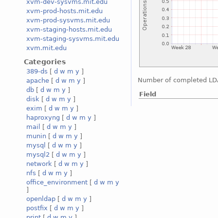
xvm-dev-sysvms.mit.edu
xvm-prod-hosts.mit.edu
xvm-prod-sysvms.mit.edu
xvm-staging-hosts.mit.edu
xvm-staging-sysvms.mit.edu
xvm.mit.edu
Categories
389-ds
[
d
w
m
y
]
Number of completed LD
apache
[
d
w
m
y
]
db
[
d
w
m
y
]
Field
disk
[
d
w
m
y
]
exim
[
d
w
m
y
]
haproxyng
[
d
w
m
y
]
mail
[
d
w
m
y
]
munin
[
d
w
m
y
]
mysql
[
d
w
m
y
]
mysql2
[
d
w
m
y
]
network
[
d
w
m
y
]
nfs
[
d
w
m
y
]
office_environment
[
d
w
m
y
]
openldap
[
d
w
m
y
]
postfix
[
d
w
m
y
]
print
[
d
w
m
y
]