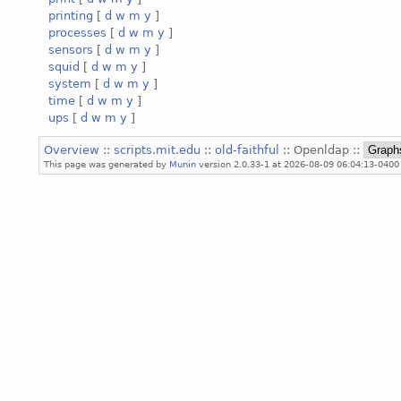
printing
[
d
w
m
y
]
processes
[
d
w
m
y
]
sensors
[
d
w
m
y
]
squid
[
d
w
m
y
]
system
[
d
w
m
y
]
time
[
d
w
m
y
]
ups
[
d
w
m
y
]
Overview
::
scripts.mit.edu
::
old-faithful
:: Openldap ::
This page was generated by
Munin
version 2.0.33-1 at 2026-08-09 06:04:13-0400