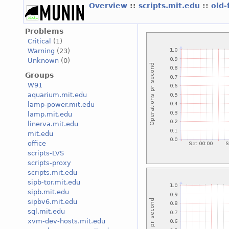
Overview
::
scripts.mit.edu
::
old-
Problems
Critical
(1)
Warning
(23)
Unknown
(0)
Groups
W91
aquarium.mit.edu
lamp-power.mit.edu
lamp.mit.edu
linerva.mit.edu
mit.edu
office
scripts-LVS
scripts-proxy
scripts.mit.edu
sipb-tor.mit.edu
sipb.mit.edu
sipbv6.mit.edu
sql.mit.edu
xvm-dev-hosts.mit.edu