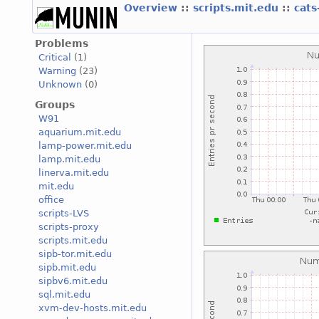
Overview
::
scripts.mit.edu
::
cats
Problems
Critical
(1)
Warning
(23)
Unknown
(0)
Groups
W91
aquarium.mit.edu
lamp-power.mit.edu
lamp.mit.edu
linerva.mit.edu
mit.edu
office
scripts-LVS
scripts-proxy
scripts.mit.edu
sipb-tor.mit.edu
sipb.mit.edu
sipbv6.mit.edu
sql.mit.edu
xvm-dev-hosts.mit.edu