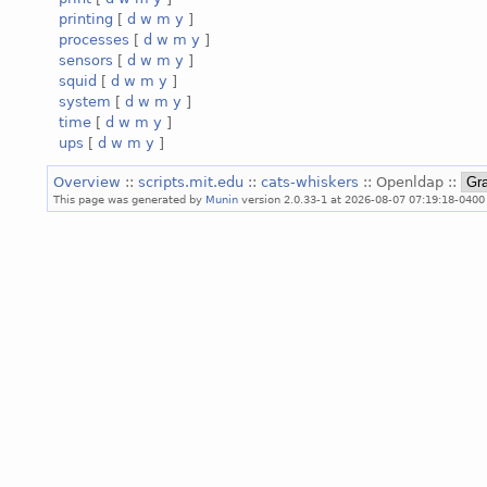
printing
[
d
w
m
y
]
processes
[
d
w
m
y
]
sensors
[
d
w
m
y
]
squid
[
d
w
m
y
]
system
[
d
w
m
y
]
time
[
d
w
m
y
]
ups
[
d
w
m
y
]
Overview
::
scripts.mit.edu
::
cats-whiskers
:: Openldap ::
This page was generated by
Munin
version 2.0.33-1 at 2026-08-07 07:19:18-0400