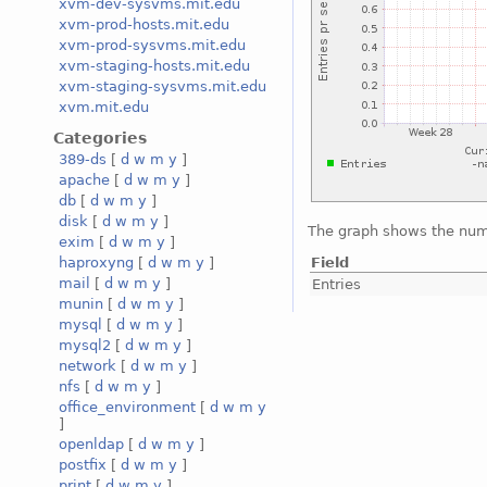
xvm-dev-sysvms.mit.edu
xvm-prod-hosts.mit.edu
xvm-prod-sysvms.mit.edu
xvm-staging-hosts.mit.edu
xvm-staging-sysvms.mit.edu
xvm.mit.edu
Categories
389-ds
[
d
w
m
y
]
apache
[
d
w
m
y
]
db
[
d
w
m
y
]
disk
[
d
w
m
y
]
The graph shows the numb
exim
[
d
w
m
y
]
Field
haproxyng
[
d
w
m
y
]
mail
[
d
w
m
y
]
Entries
munin
[
d
w
m
y
]
mysql
[
d
w
m
y
]
mysql2
[
d
w
m
y
]
network
[
d
w
m
y
]
nfs
[
d
w
m
y
]
office_environment
[
d
w
m
y
]
openldap
[
d
w
m
y
]
postfix
[
d
w
m
y
]
print
[
d
w
m
y
]