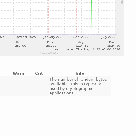
Warn
Crit
Info
e
The number of random bytes
available. This is typically
used by cryptographic
applications.