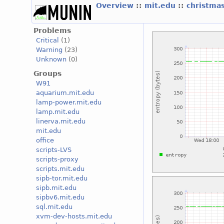
Overview
::
mit.edu
::
christma
Problems
Critical
(1)
Warning
(23)
Unknown
(0)
Groups
W91
aquarium.mit.edu
lamp-power.mit.edu
lamp.mit.edu
linerva.mit.edu
mit.edu
office
scripts-LVS
scripts-proxy
scripts.mit.edu
sipb-tor.mit.edu
sipb.mit.edu
sipbv6.mit.edu
sql.mit.edu
xvm-dev-hosts.mit.edu