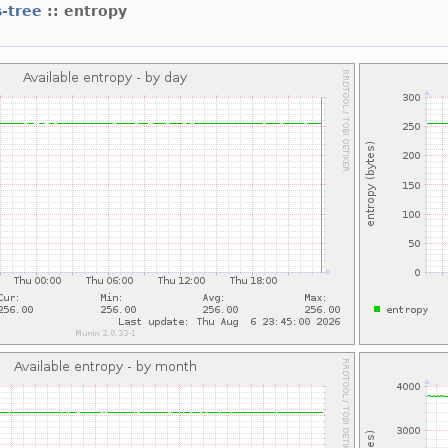
s-tree
:: entropy