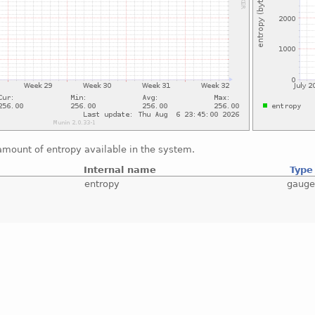
amount of entropy available in the system.
Internal name
Type
entropy
gaug