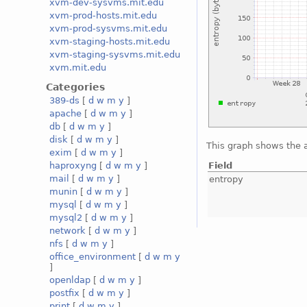
xvm-dev-sysvms.mit.edu
xvm-prod-hosts.mit.edu
xvm-prod-sysvms.mit.edu
xvm-staging-hosts.mit.edu
xvm-staging-sysvms.mit.edu
xvm.mit.edu
Categories
389-ds
[
d
w
m
y
]
apache
[
d
w
m
y
]
db
[
d
w
m
y
]
disk
[
d
w
m
y
]
This graph shows the 
exim
[
d
w
m
y
]
Field
haproxyng
[
d
w
m
y
]
mail
[
d
w
m
y
]
entropy
munin
[
d
w
m
y
]
mysql
[
d
w
m
y
]
mysql2
[
d
w
m
y
]
network
[
d
w
m
y
]
nfs
[
d
w
m
y
]
office_environment
[
d
w
m
y
]
openldap
[
d
w
m
y
]
postfix
[
d
w
m
y
]
print
[
d
w
m
y
]