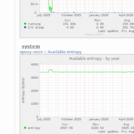
system
epoxy-resin
::
Available entropy