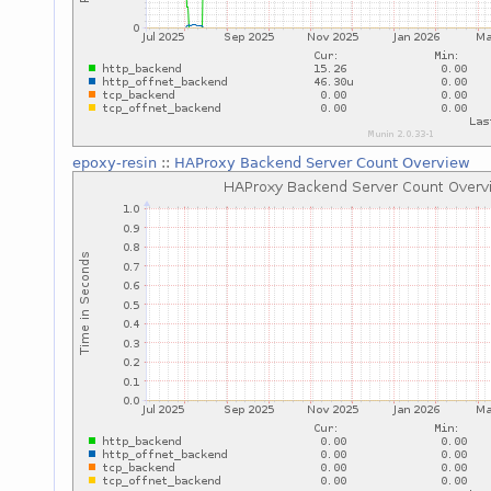
epoxy-resin
::
HAProxy Backend Server Count Overview