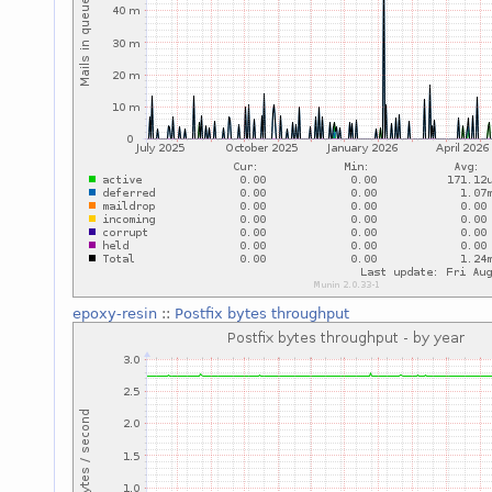
epoxy-resin
::
Postfix bytes throughput