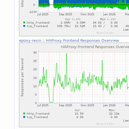
epoxy-resin
::
HAProxy Frontend Responses Overview