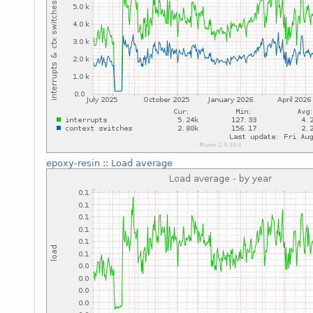
epoxy-resin
::
Load average