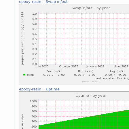
epoxy-resin
::
Swap in/out
epoxy-resin
::
Uptime