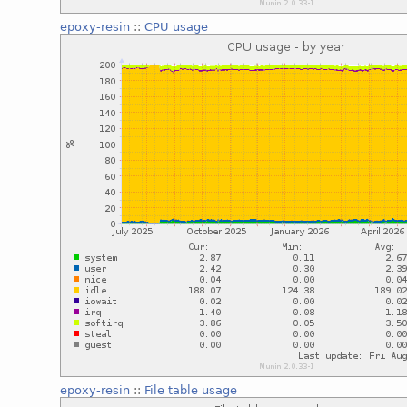
epoxy-resin
::
CPU usage
epoxy-resin
::
File table usage