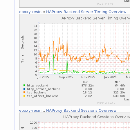
epoxy-resin
::
HAProxy Backend Server Timing Overview
epoxy-resin
::
HAProxy Backend Sessions Overview