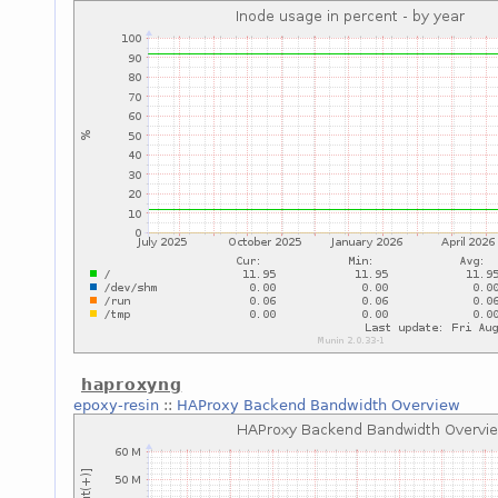
haproxyng
epoxy-resin
::
HAProxy Backend Bandwidth Overview