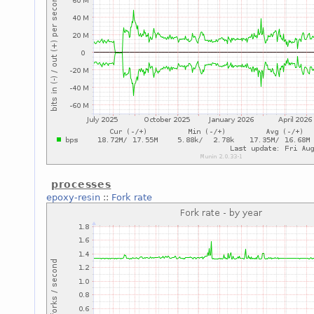
processes
epoxy-resin
::
Fork rate