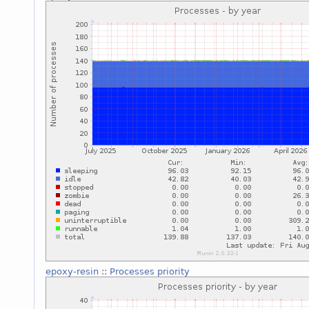
epoxy-resin
::
Processes priority