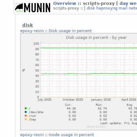
Overview
:: scripts-proxy
[
day
we
scripts-proxy :: [
disk
haproxyng
mail
net
disk
epoxy-resin
::
Disk usage in percent
epoxy-resin
::
Inode usage in percent