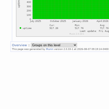
Overview
::
This page was generated by
Munin
version 2.0.33-1 at 2026-08-07 09:19:14-0400