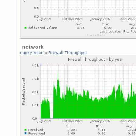
network
epoxy-resin
::
Firewall Throughput