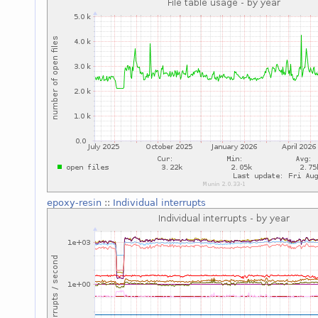
epoxy-resin
::
Individual interrupts