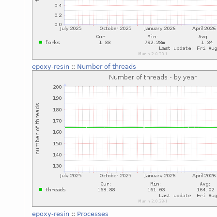
epoxy-resin
::
Number of threads
epoxy-resin
::
Processes