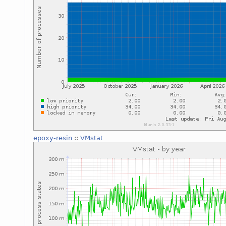
epoxy-resin
::
VMstat