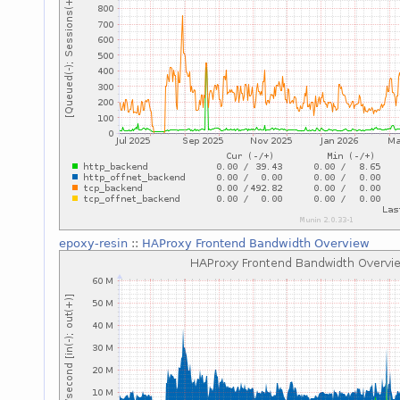
epoxy-resin
::
HAProxy Frontend Bandwidth Overview