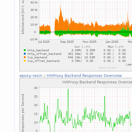
epoxy-resin
::
HAProxy Backend Responses Overview