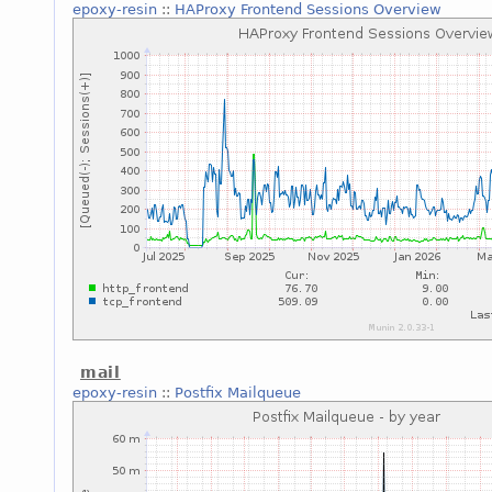
epoxy-resin
::
HAProxy Frontend Sessions Overview
mail
epoxy-resin
::
Postfix Mailqueue