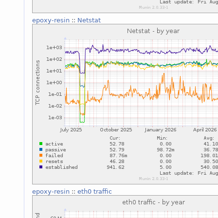
epoxy-resin
::
Netstat
epoxy-resin
::
eth0 traffic