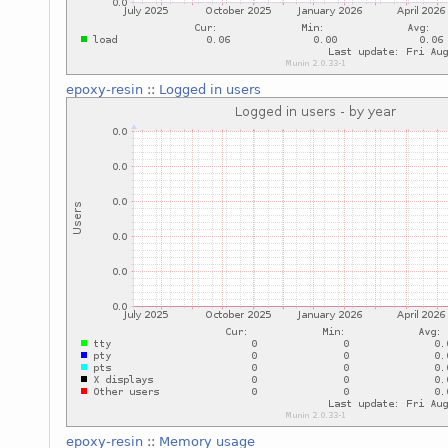
epoxy-resin
::
Logged in users
epoxy-resin
::
Memory usage