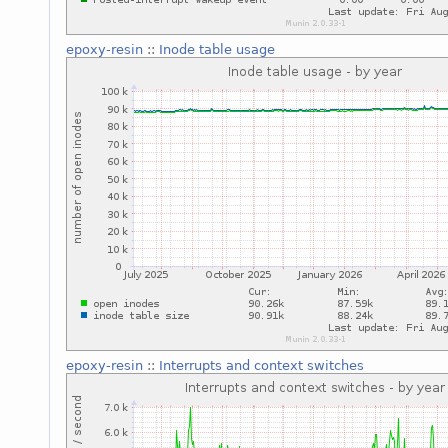
epoxy-resin
::
Inode table usage
epoxy-resin
::
Interrupts and context switches