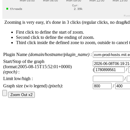
Zooming is very easy, it's done in 3 clicks (regular clicks, no drag&d
First click to define the start of zoom.
Second click to define the ending of zoom.
Third click inside the defined zone to zoom, outside to cancel 
Plugin Name
(domain/hostname/plugin_name)
:
Start/Stop of the graph
(format:2005-08-15T15:52:01+0000)
(
/
(epoch)
:
Limit low/high :
/
Graph size (w/o legend)
(pixels)
:
/