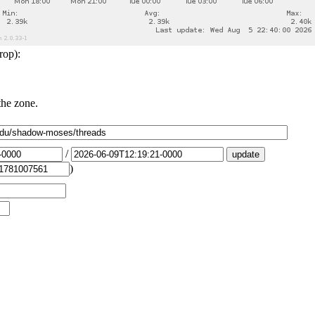
rop):
the zone.
/
)