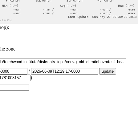
rop):
the zone.
/
)