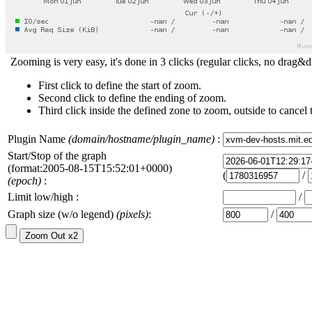
Zooming is very easy, it's done in 3 clicks (regular clicks, no drag&d
First click to define the start of zoom.
Second click to define the ending of zoom.
Third click inside the defined zone to zoom, outside to cancel 
Plugin Name
(domain/hostname/plugin_name)
:
Start/Stop of the graph
(format:2005-08-15T15:52:01+0000)
(
/
(epoch)
:
Limit low/high :
/
Graph size (w/o legend)
(pixels)
:
/