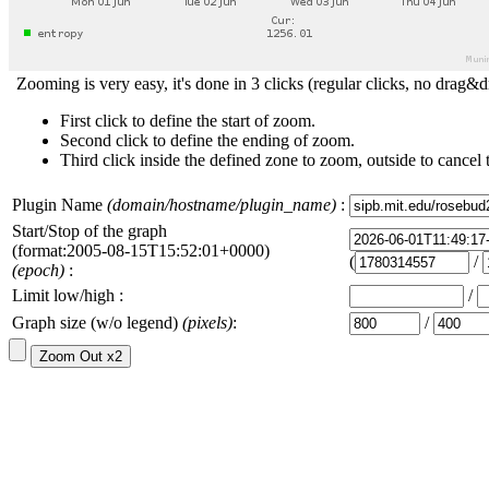
Zooming is very easy, it's done in 3 clicks (regular clicks, no drag&d
First click to define the start of zoom.
Second click to define the ending of zoom.
Third click inside the defined zone to zoom, outside to cancel 
Plugin Name
(domain/hostname/plugin_name)
:
Start/Stop of the graph
(format:2005-08-15T15:52:01+0000)
(
/
(epoch)
:
Limit low/high :
/
Graph size (w/o legend)
(pixels)
:
/