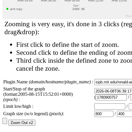
Zooming is very easy, it's done in 3 clicks (reg
drag&drop):
First click to define the start of zoom.
Second click to define the ending of zoom
Third click inside the defined zone to zoo
cancel the zone.
Plugin Name
(domain/hostname/plugin_name)
:
Start/Stop of the graph
(format:2005-08-15T15:52:01+0000)
(
/
(epoch)
:
Limit low/high :
/
Graph size (w/o legend)
(pixels)
:
/