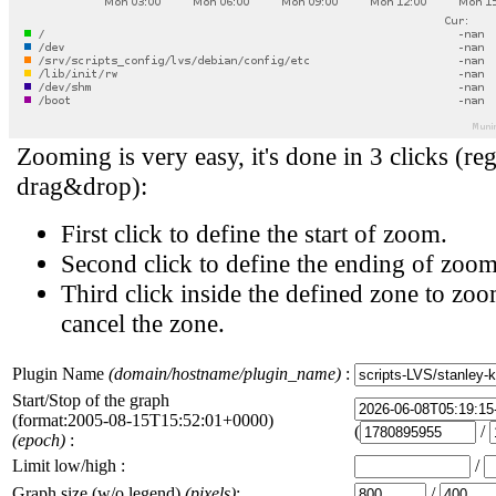
Zooming is very easy, it's done in 3 clicks (reg
drag&drop):
First click to define the start of zoom.
Second click to define the ending of zoom
Third click inside the defined zone to zoo
cancel the zone.
Plugin Name
(domain/hostname/plugin_name)
:
Start/Stop of the graph
(format:2005-08-15T15:52:01+0000)
(
/
(epoch)
:
Limit low/high :
/
Graph size (w/o legend)
(pixels)
:
/