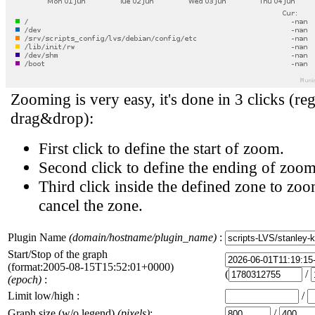
Zooming is very easy, it's done in 3 clicks (reg
drag&drop):
First click to define the start of zoom.
Second click to define the ending of zoom
Third click inside the defined zone to zoo
cancel the zone.
Plugin Name
(domain/hostname/plugin_name)
:
Start/Stop of the graph
(format:2005-08-15T15:52:01+0000)
(
/
(epoch)
:
Limit low/high :
/
Graph size (w/o legend)
(pixels)
:
/